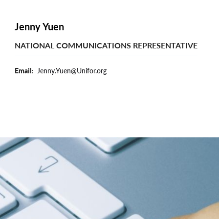
Jenny Yuen
NATIONAL COMMUNICATIONS REPRESENTATIVE
Email
Jenny.Yuen@Unifor.org