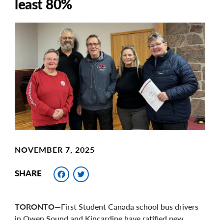
least 80%
Main
Image
Image
NOVEMBER 7, 2025
Facebook
Twitter
SHARE
TORONTO
—First Student Canada school bus drivers
in Owen Sound and Kincardine have ratified new