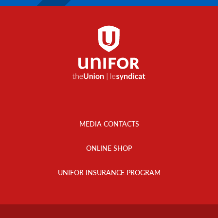
Footer
Menu
MEDIA CONTACTS
ONLINE SHOP
UNIFOR INSURANCE PROGRAM
Footer