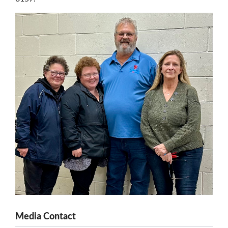
Media Contact