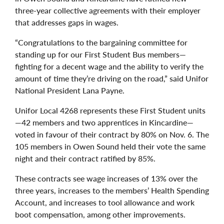
three-year collective agreements with their employer
that addresses gaps in wages.
“Congratulations to the bargaining committee for
standing up for our First Student Bus members—
fighting for a decent wage and the ability to verify the
amount of time they’re driving on the road,” said Unifor
National President Lana Payne.
Unifor Local 4268 represents these First Student units
—42 members and two apprentices in Kincardine—
voted in favour of their contract by 80% on Nov. 6. The
105 members in Owen Sound held their vote the same
night and their contract ratified by 85%.
These contracts see wage increases of 13% over the
three years, increases to the members’ Health Spending
Account, and increases to tool allowance and work
boot compensation, among other improvements.