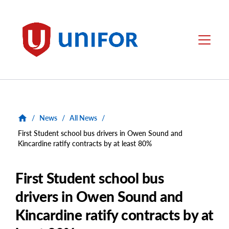
main
content
Unifor
Menu
/
News
/
All News
/
First Student school bus drivers in Owen Sound and
Kincardine ratify contracts by at least 80%
First Student school bus
drivers in Owen Sound and
Kincardine ratify contracts by at