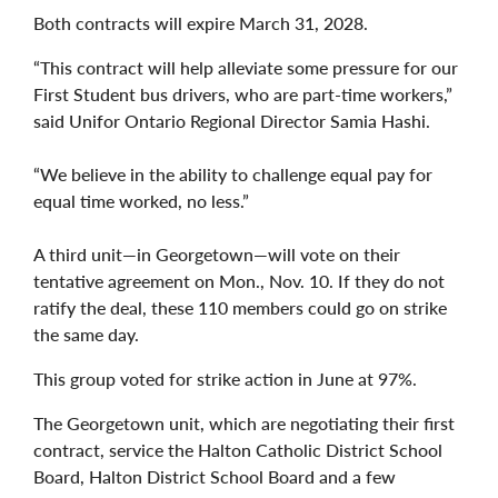
Both contracts will expire March 31, 2028.
“This contract will help alleviate some pressure for our
First Student bus drivers, who are part-time workers,”
said Unifor Ontario Regional Director Samia Hashi.
“We believe in the ability to challenge equal pay for
equal time worked, no less.”
A third unit—in Georgetown—will vote on their
tentative agreement on Mon., Nov. 10. If they do not
ratify the deal, these 110 members could go on strike
the same day.
This group voted for strike action in June at 97%.
The Georgetown unit, which are negotiating their first
contract, service the Halton Catholic District School
Board, Halton District School Board and a few