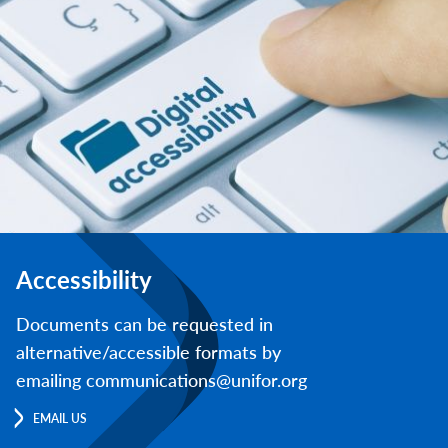
Accessibility
Documents can be requested in
alternative/accessible formats by
emailing communications@unifor.org
EMAIL US