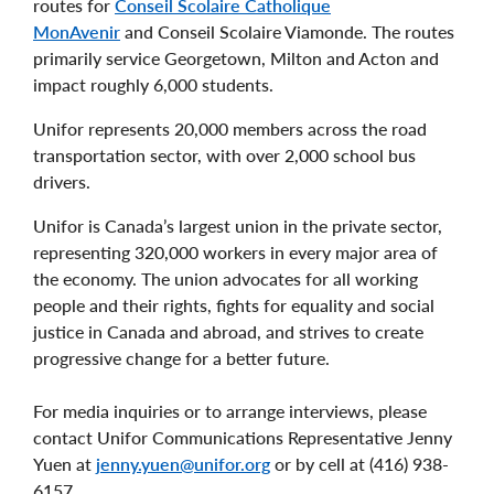
routes for
Conseil Scolaire Catholique
MonAvenir
and Conseil Scolaire Viamonde. The routes
primarily service Georgetown, Milton and Acton and
impact roughly 6,000 students.
Unifor represents 20,000 members across the road
transportation sector, with over 2,000 school bus
drivers.
Unifor is Canada’s largest union in the private sector,
representing 320,000 workers in every major area of
the economy. The union advocates for all working
people and their rights, fights for equality and social
justice in Canada and abroad, and strives to create
progressive change for a better future.
For media inquiries or to arrange interviews, please
contact Unifor Communications Representative Jenny
Yuen at
jenny.yuen@unifor.org
or by cell at (416) 938-
6157.