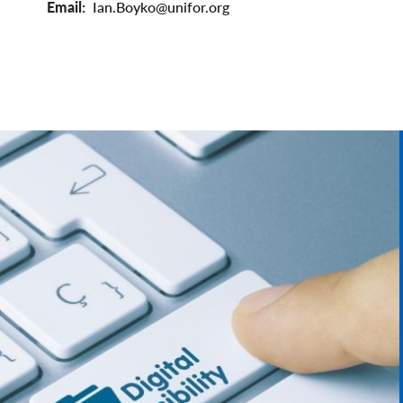
Email
Ian.Boyko@unifor.org