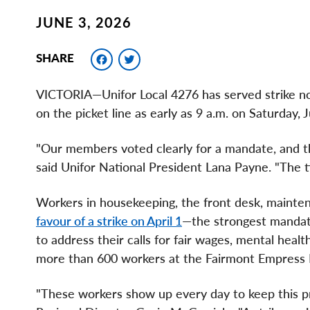
JUNE 3, 2026
Facebook
Twitter
SHARE
VICTORIA—Unifor Local 4276 has served strike no
on the picket line as early as 9 a.m. on Saturday, 
"Our members voted clearly for a mandate, and t
said Unifor National President Lana Payne. "The ti
Workers in housekeeping, the front desk, maint
favour of a strike on April 1
—the strongest mandate 
to address their calls for fair wages, mental healt
more than 600 workers at the Fairmont Empress
"These workers show up every day to keep this pr