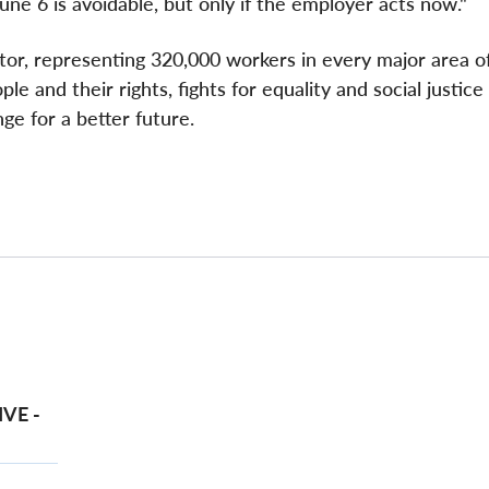
une 6 is avoidable, but only if the employer acts now."
ctor, representing 320,000 workers in every major area o
e and their rights, fights for equality and social justice
ge for a better future.
VE -