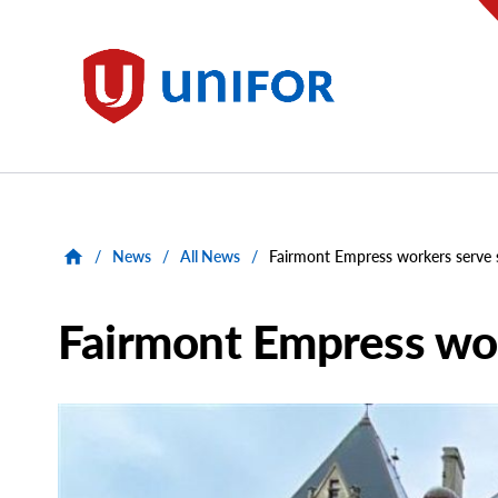
main
content
Unifor
/
News
/
All News
/
Fairmont Empress workers serve s
Fairmont Empress wor
Main
Image
Image