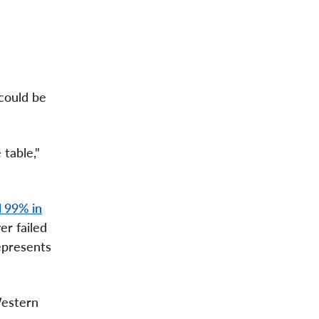
could be
table,"
 99% in
er failed
represents
Western