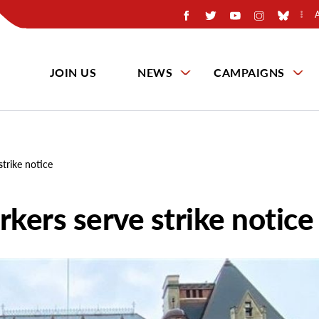
JOIN US
NEWS
CAMPAIGNS
trike notice
kers serve strike notice