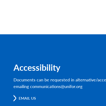
Accessibility
Documents can be requested in alternative/acce
emailing communications@unifor.org
EMAIL US