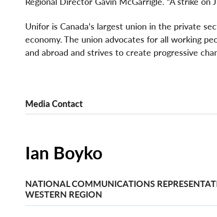
Regional Director Gavin McGarrigle. "A strike on J
Unifor is Canada's largest union in the private se
economy. The union advocates for all working peopl
and abroad and strives to create progressive chan
Media Contact
Ian Boyko
NATIONAL COMMUNICATIONS REPRESENTATI
WESTERN REGION