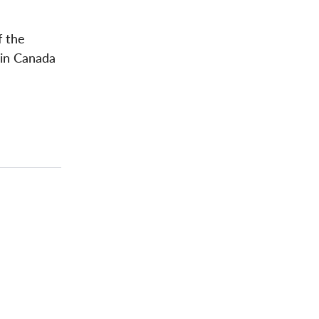
f the
 in Canada