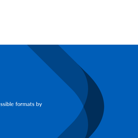
ssible formats by