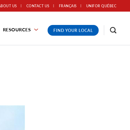
ABOUT US
CONTACT US
FRANÇAIS
UNIFOR QUÉBEC
RESOURCES
FIND YOUR LOCAL