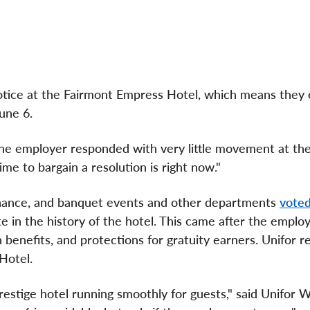
tice at the Fairmont Empress Hotel, which means they 
June 6.
he employer responded with very little movement at the 
me to bargain a resolution is right now."
enance, and banquet events and other departments
voted
in the history of the hotel. This came after the employ
h benefits, and protections for gratuity earners. Unifor 
 Hotel.
estige hotel running smoothly for guests," said Unifor 