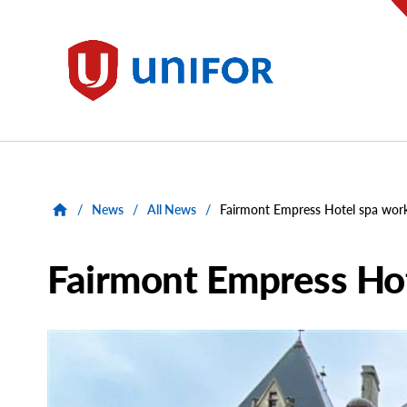
main
content
Unifor
/
News
/
All News
/
Fairmont Empress Hotel spa worke
Fairmont Empress Hot
Main
Image
Image