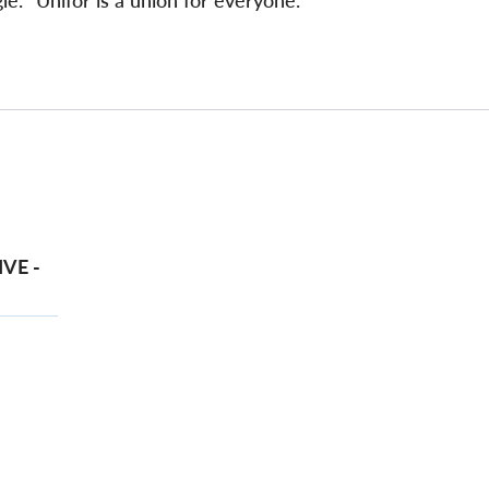
e. "Unifor is a union for everyone."
VE -