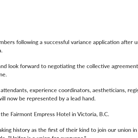
ers following a successful variance application after u
.
 look forward to negotiating the collective agreement
yne.
 attendants, experience coordinators, aestheticians, reg
will now be represented by a lead hand.
 the Fairmont Empress Hotel in Victoria, B.C.
 history as the first of their kind to join our union in 