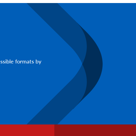
ssible formats by
Footer