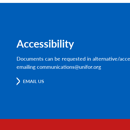
Accessibility
Documents can be requested in alternative/acce
emailing communications@unifor.org
EMAIL US