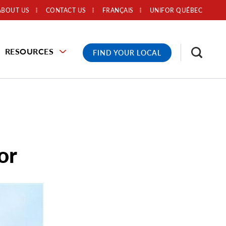
ABOUT US
CONTACT US
FRANÇAIS
UNIFOR QUÉBEC
RESOURCES
FIND YOUR LOCAL
or