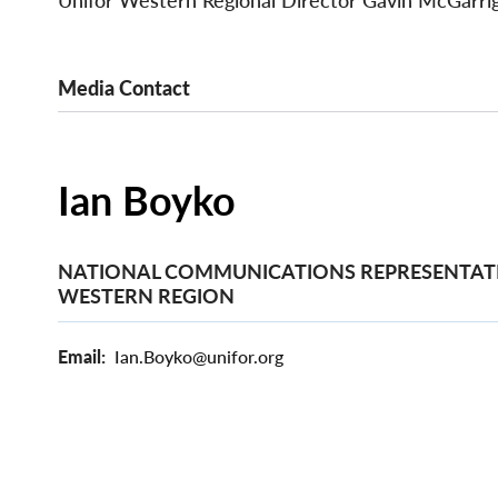
Unifor Western Regional Director Gavin McGarrigl
Media Contact
Ian Boyko
NATIONAL COMMUNICATIONS REPRESENTATI
WESTERN REGION
Email
Ian.Boyko@unifor.org