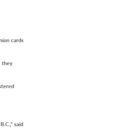
nion cards
 they
istered
B.C.," said