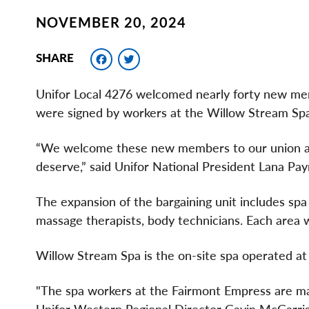
NOVEMBER 20, 2024
Facebook
Twitter
SHARE
Unifor Local 4276 welcomed nearly forty new memb
were signed by workers at the Willow Stream Spa
“We welcome these new members to our union and
deserve,” said Unifor National President Lana Pa
The expansion of the bargaining unit includes spa
massage therapists, body technicians. Each area 
Willow Stream Spa is the on-site spa operated at
"The spa workers at the Fairmont Empress are making