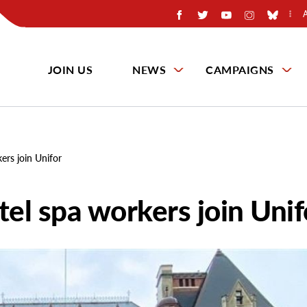
JOIN US
NEWS
CAMPAIGNS
rs join Unifor
el spa workers join Unif