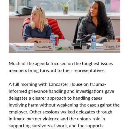
Much of the agenda focused on the toughest issues
members bring forward to their representatives.
A full morning with Lancaster House on trauma-
informed grievance handling and investigations gave
delegates a clearer approach to handling cases
involving harm without weakening the case against the
employer. Other sessions walked delegates through
intimate partner violence and the union’s role in
supporting survivors at work, and the supports