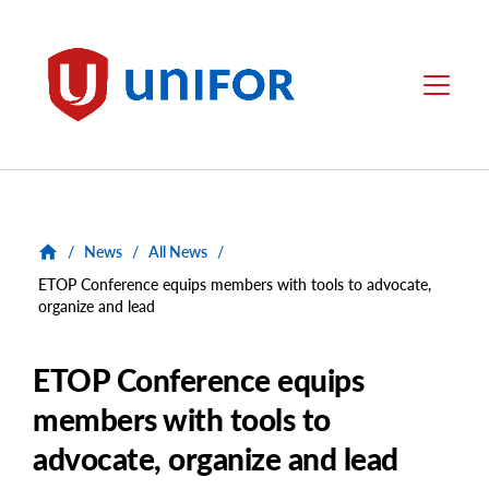
main
content
Unifor
Menu
/
News
/
All News
/
ETOP Conference equips members with tools to advocate,
organize and lead
ETOP Conference equips
members with tools to
advocate, organize and lead