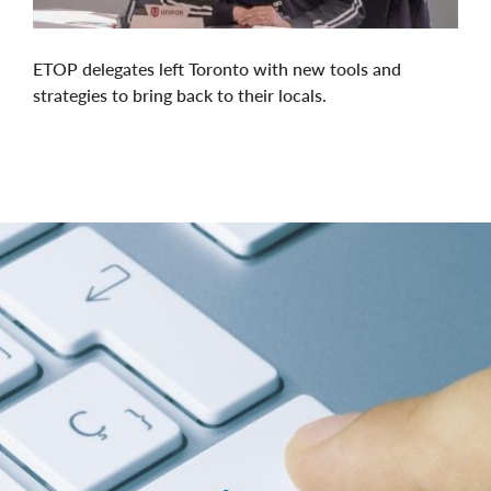
ETOP delegates left Toronto with new tools and
strategies to bring back to their locals.