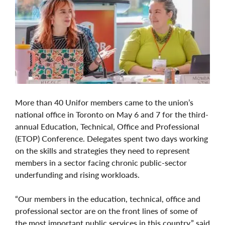
More than 40 Unifor members came to the union’s
national office in Toronto on May 6 and 7 for the third-
annual Education, Technical, Office and Professional
(ETOP) Conference. Delegates spent two days working
on the skills and strategies they need to represent
members in a sector facing chronic public-sector
underfunding and rising workloads.
“Our members in the education, technical, office and
professional sector are on the front lines of some of
the most important public services in this country,” said