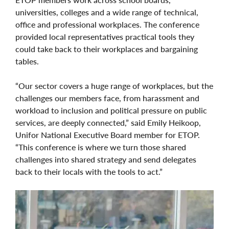
universities, colleges and a wide range of technical,
office and professional workplaces. The conference
provided local representatives practical tools they
could take back to their workplaces and bargaining
tables.
“Our sector covers a huge range of workplaces, but the
challenges our members face, from harassment and
workload to inclusion and political pressure on public
services, are deeply connected,” said Emily Heikoop,
Unifor National Executive Board member for ETOP.
“This conference is where we turn those shared
challenges into shared strategy and send delegates
back to their locals with the tools to act.”