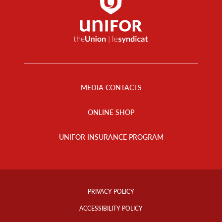
Footer
Menu
MEDIA CONTACTS
ONLINE SHOP
UNIFOR INSURANCE PROGRAM
Footer
Info
PRIVACY POLICY
Links
ACCESSIBILITY POLICY