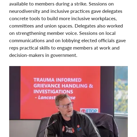
available to members during a strike. Sessions on
neurodiversity and inclusive practices gave delegates
concrete tools to build more inclusive workplaces,
committees and union spaces. Delegates also worked
on strengthening member voice. Sessions on local
communications and on lobbying elected officials gave
reps practical skills to engage members at work and
decision-makers in government.