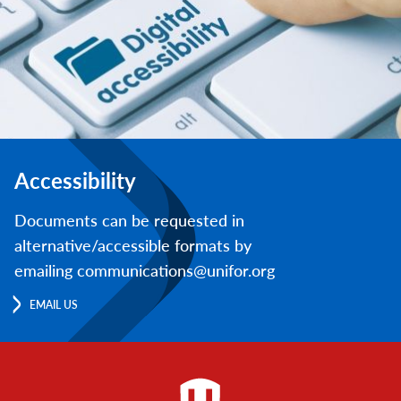
Accessibility
Documents can be requested in
alternative/accessible formats by
emailing communications@unifor.org
EMAIL US