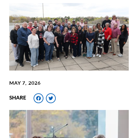
Main
Image
Image
MAY 7, 2026
Facebook
Twitter
SHARE