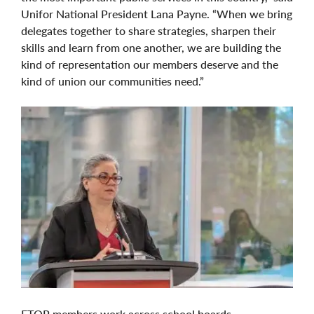
Unifor National President Lana Payne. “When we bring
delegates together to share strategies, sharpen their
skills and learn from one another, we are building the
kind of representation our members deserve and the
kind of union our communities need.”
ETOP members work across school boards,