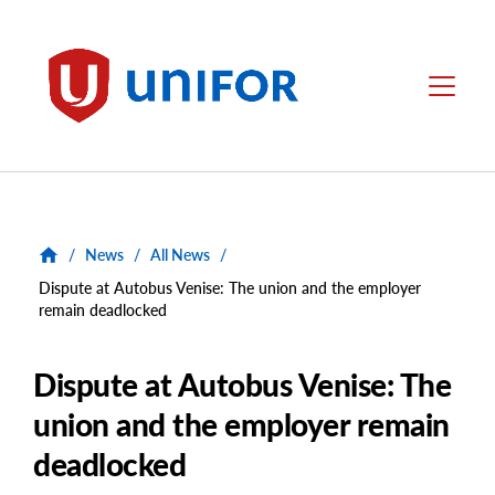
main
content
Unifor
Menu
/
News
/
All News
/
Dispute at Autobus Venise: The union and the employer
remain deadlocked
Dispute at Autobus Venise: The
union and the employer remain
deadlocked