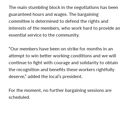
The main stumbling block in the negotiations has been
guaranteed hours and wages. The bargaining
committee is determined to defend the rights and
interests of the members, who work hard to provide an
essential service to the community.
“Our members have been on strike for months in an
attempt to win better working conditions and we will
continue to fight with courage and solidarity to obtain
the recognition and benefits these workers rightfully
deserve,” added the local’s president.
For the moment, no further bargaining sessions are
scheduled.