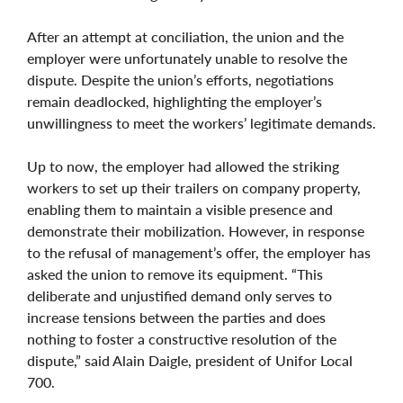
After an attempt at conciliation, the union and the
employer were unfortunately unable to resolve the
dispute. Despite the union’s efforts, negotiations
remain deadlocked, highlighting the employer’s
unwillingness to meet the workers’ legitimate demands.
Up to now, the employer had allowed the striking
workers to set up their trailers on company property,
enabling them to maintain a visible presence and
demonstrate their mobilization. However, in response
to the refusal of management’s offer, the employer has
asked the union to remove its equipment. “This
deliberate and unjustified demand only serves to
increase tensions between the parties and does
nothing to foster a constructive resolution of the
dispute,” said Alain Daigle, president of Unifor Local
700.