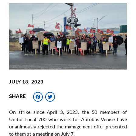
Main
Image
Image
JULY 18, 2023
Facebook
Twitter
SHARE
On strike since April 3, 2023, the 50 members of
Unifor Local 700 who work for Autobus Venise have
unanimously rejected the management offer presented
to them at a meeting on July 7.