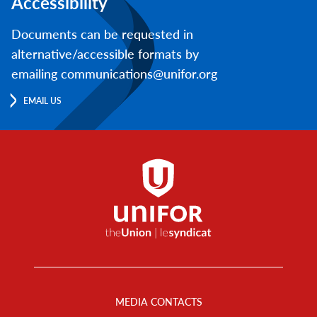
Accessibility
Documents can be requested in
alternative/accessible formats by
emailing communications@unifor.org
EMAIL US
Footer
Menu
MEDIA CONTACTS