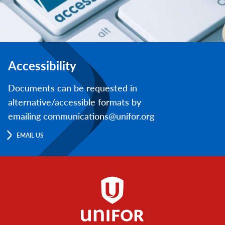
Accessibility
Documents can be requested in
alternative/accessible formats by
emailing communications@unifor.org
EMAIL US