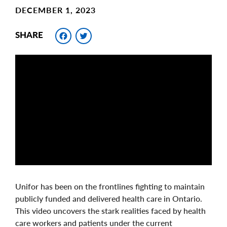
DECEMBER 1, 2023
Facebook
Twitter
SHARE
Unifor has been on the frontlines fighting to maintain
publicly funded and delivered health care in Ontario.
This video uncovers the stark realities faced by health
care workers and patients under the current