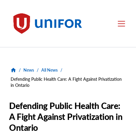
main
content
Unifor
Menu
/
News
/
All News
/
Defending Public Health Care: A Fight Against Privatization
in Ontario
Defending Public Health Care:
A Fight Against Privatization in
Ontario