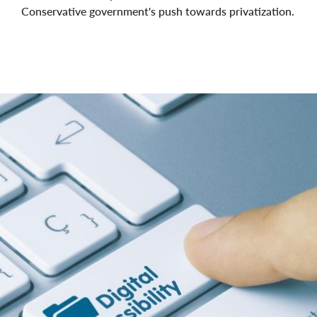
Conservative government's push towards privatization.