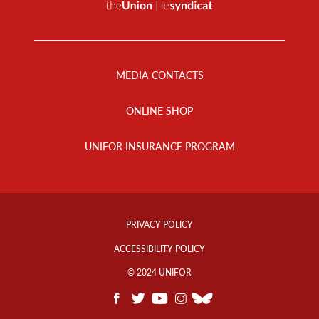
Footer
Menu
MEDIA CONTACTS
ONLINE SHOP
UNIFOR INSURANCE PROGRAM
Footer
Info
PRIVACY POLICY
Links
ACCESSIBILITY POLICY
© 2024 UNIFOR