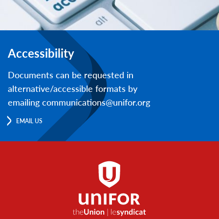
Accessibility
Documents can be requested in
alternative/accessible formats by
emailing communications@unifor.org
EMAIL US