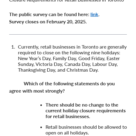
The public survey can be found here:
link
.
Survey closes on February 20, 2025.
Currently, retail businesses in Toronto are generally
required to close on the following nine holidays:
New Year’s Day, Family Day, Good Friday, Easter
Sunday, Victoria Day, Canada Day, Labour Day,
Thanksgiving Day, and Christmas Day.
Which of the following statements do you
agree with most strongly?
There should be no change to the
current holiday closure requirements
for retail businesses.
Retail businesses should be allowed to
open on all holidays.