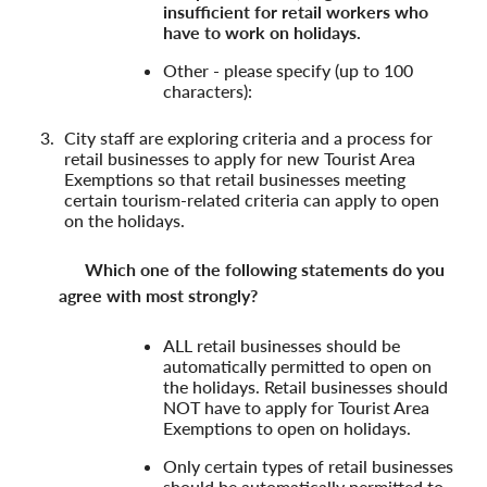
insufficient for retail workers who
have to work on holidays.
Other - please specify (up to 100
characters):
City staff are exploring criteria and a process for
retail businesses to apply for new Tourist Area
Exemptions so that retail businesses meeting
certain tourism-related criteria can apply to open
on the holidays.
Which one of the following statements do you
agree with most strongly?
ALL retail businesses should be
automatically permitted to open on
the holidays. Retail businesses should
NOT have to apply for Tourist Area
Exemptions to open on holidays.
Only certain types of retail businesses
should be automatically permitted to