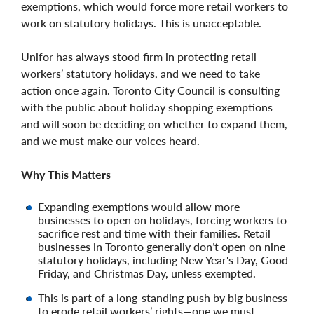
exemptions, which would force more retail workers to
work on statutory holidays. This is unacceptable.
Unifor has always stood firm in protecting retail
workers’ statutory holidays, and we need to take
action once again. Toronto City Council is consulting
with the public about holiday shopping exemptions
and will soon be deciding on whether to expand them,
and we must make our voices heard.
Why This Matters
Expanding exemptions would allow more
businesses to open on holidays, forcing workers to
sacrifice rest and time with their families. Retail
businesses in Toronto generally don’t open on nine
statutory holidays, including New Year's Day, Good
Friday, and Christmas Day, unless exempted.
This is part of a long-standing push by big business
to erode retail workers’ rights—one we must