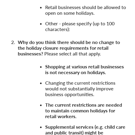
Retail businesses should be allowed to
open on some holidays.
Other - please specify (up to 100
characters):
Why do you think there should be no change to
the holiday closure requirements for retail
businesses?
Please select all that apply.
Shopping at various retail businesses
is not necessary on holidays.
Changing the current restrictions
would not substantially improve
business opportunities.
The current restrictions are needed
to maintain common holidays for
retail workers.
Supplemental services (e.g. child care
and public transit) might be