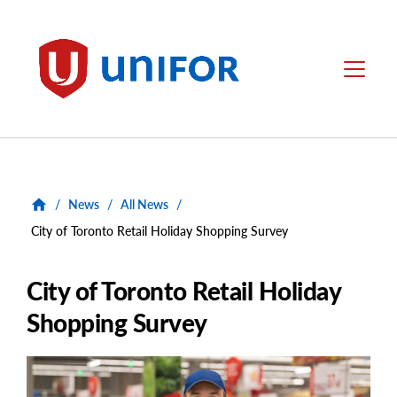
main
content
Unifor
Menu
/
News
/
All News
/
City of Toronto Retail Holiday Shopping Survey
City of Toronto Retail Holiday
Shopping Survey
Main
Image