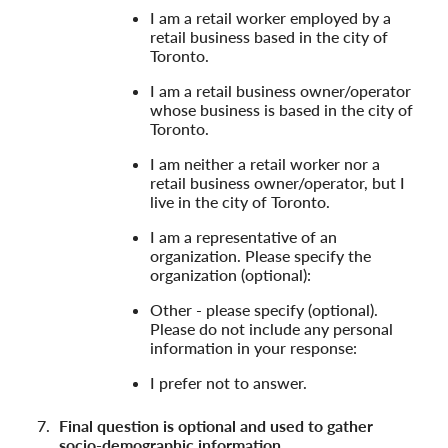
I am a retail worker employed by a
retail business based in the city of
Toronto.
I am a retail business owner/operator
whose business is based in the city of
Toronto.
I am neither a retail worker nor a
retail business owner/operator, but I
live in the city of Toronto.
I am a representative of an
organization. Please specify the
organization (optional):
Other - please specify (optional).
Please do not include any personal
information in your response:
I prefer not to answer.
Final question is optional and used to gather
socio-demographic information.