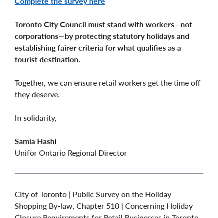
Complete the survey here
Toronto City Council must stand with workers—not
corporations—by protecting statutory holidays and
establishing fairer criteria for what qualifies as a
tourist destination.
Together, we can ensure retail workers get the time off
they deserve.
In solidarity,
Samia Hashi
Unifor Ontario Regional Director
City of Toronto | Public Survey on the Holiday
Shopping By-law, Chapter 510 | Concerning Holiday
Closure Requirements for Retail Businesses in Toronto