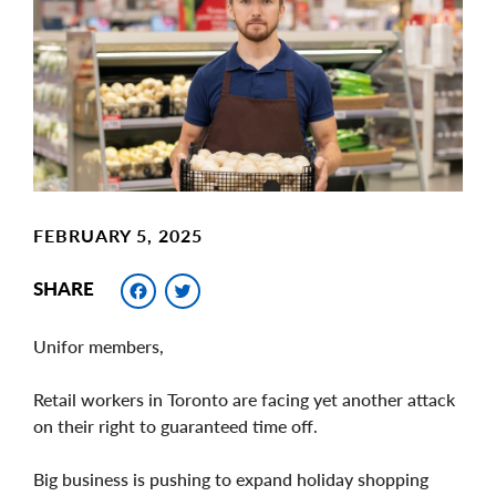
Image
FEBRUARY 5, 2025
Facebook
Twitter
SHARE
Unifor members,
Retail workers in Toronto are facing yet another attack
on their right to guaranteed time off.
Big business is pushing to expand holiday shopping