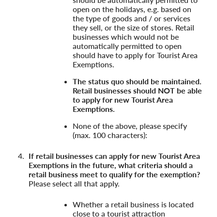
open on the holidays, e.g. based on
the type of goods and / or services
they sell, or the size of stores. Retail
businesses which would not be
automatically permitted to open
should have to apply for Tourist Area
Exemptions.
The status quo should be maintained.
Retail businesses should NOT be able
to apply for new Tourist Area
Exemptions.
None of the above, please specify
(max. 100 characters):
If retail businesses can apply for new Tourist Area
Exemptions in the future, what criteria should a
retail business meet to qualify for the exemption?
Please select all that apply.
Whether a retail business is located
close to a tourist attraction