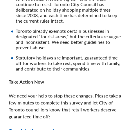
continue to resist. Toronto City Council has
deliberated on holiday shopping multiple times
since 2008, and each time has determined to keep
the current rules intact.
Toronto already exempts certain businesses in
designated “tourist areas,” but the criteria are vague
and inconsistent. We need better guidelines to
prevent abuse.
Statutory holidays are important, guaranteed time-
off for workers to take rest, spend time with family,
and contribute to their communities.
Take Action Now
We need your help to stop these changes. Please take a
few minutes to complete this survey and let City of
Toronto councillors know that retail workers deserve
guaranteed time off: