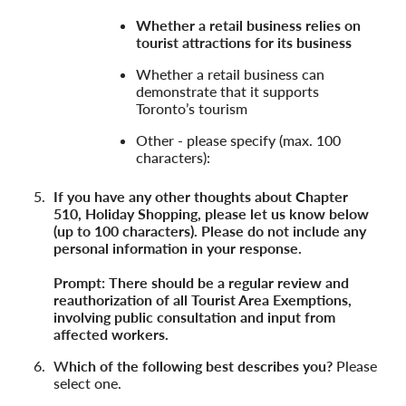
Whether a retail business relies on
tourist attractions for its business
Whether a retail business can
demonstrate that it supports
Toronto’s tourism
Other - please specify (max. 100
characters):
If you have any other thoughts about Chapter
510, Holiday Shopping, please let us know below
(up to 100 characters). Please do not include any
personal information in your response.
Prompt: There should be a regular review and
reauthorization of all Tourist Area Exemptions,
involving public consultation and input from
affected workers.
W
hich of the following best describes you?
Please
select one.