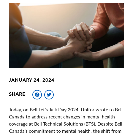
Main
Image
Image
JANUARY 24, 2024
Facebook
Twitter
SHARE
Today, on Bell Let's Talk Day 2024, Unifor wrote to Bell
Canada to address recent changes in mental health
coverage at Bell Technical Solutions (BTS). Despite Bell
Canada's commitment to mental health, the shift from