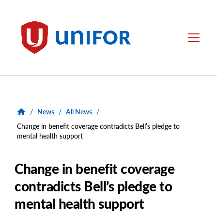
main
content
Unifor
Menu
/
News
/
All News
/
Change in benefit coverage contradicts Bell’s pledge to
mental health support
Change in benefit coverage
contradicts Bell’s pledge to
mental health support