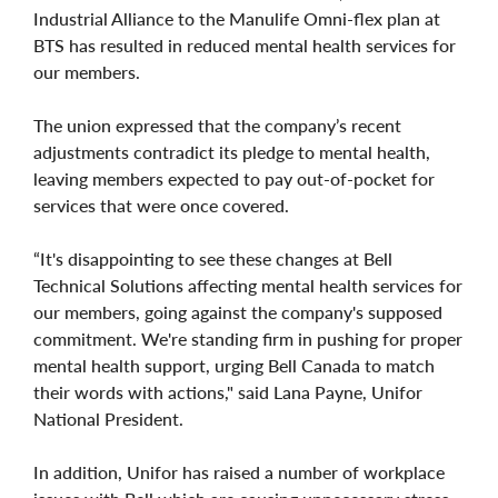
Industrial Alliance to the Manulife Omni-flex plan at
BTS has resulted in reduced mental health services for
our members.
The union expressed that the company’s recent
adjustments contradict its pledge to mental health,
leaving members expected to pay out-of-pocket for
services that were once covered.
“It's disappointing to see these changes at Bell
Technical Solutions affecting mental health services for
our members, going against the company's supposed
commitment. We're standing firm in pushing for proper
mental health support, urging Bell Canada to match
their words with actions," said Lana Payne, Unifor
National President.
In addition, Unifor has raised a number of workplace