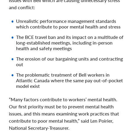
issues with Bell which are causing unnecessary stress
and conflict:
Unrealistic performance management standards
which contribute to poor mental health and stress
The BCE travel ban and its impact on a multitude of
long-established meetings, including in-person
health and safety meetings
The erosion of our bargaining units and contracting
out
The problematic treatment of Bell workers in
Atlantic Canada where the same pay out-of-pocket
model exist
“Many factors contribute to workers’ mental health.
Our first priority must be to prevent mental health
issues, and this means examining work practices that
contribute to poor mental health,” said Len Poirier,
National Secretary-Treasurer.