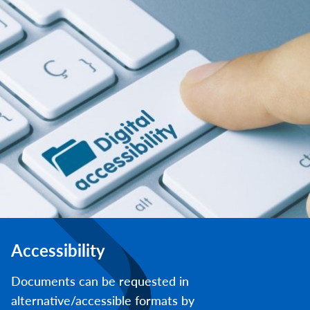
Accessibility
Documents can be requested in
alternative/accessible formats by