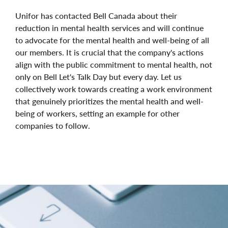
Unifor has contacted Bell Canada about their
reduction in mental health services and will continue
to advocate for the mental health and well-being of all
our members. It is crucial that the company's actions
align with the public commitment to mental health, not
only on Bell Let's Talk Day but every day. Let us
collectively work towards creating a work environment
that genuinely prioritizes the mental health and well-
being of workers, setting an example for other
companies to follow.