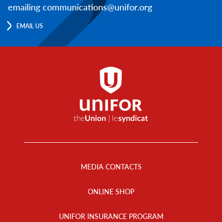
emailing communications@unifor.org
EMAIL US
Footer
Menu
MEDIA CONTACTS
ONLINE SHOP
UNIFOR INSURANCE PROGRAM