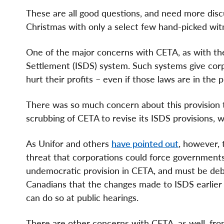
These are all good questions, and need more dis
Christmas with only a select few hand-picked wit
One of the major concerns with CETA, as with the
Settlement (ISDS) system. Such systems give cor
hurt their profits – even if those laws are in the p
There was so much concern about this provision th
scrubbing of CETA to revise its ISDS provisions,
As Unifor and others
have pointed out
, however, 
threat that corporations could force governments 
undemocratic provision in CETA, and must be deba
Canadians that the changes made to ISDS earlier t
can do so at public hearings.
There are other concerns with CETA, as well, fro