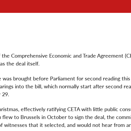
 of the Comprehensive Economic and Trade Agreement (C
s the deal itself.
e was brought before Parliament for second reading thi
ings into the bill, which normally start after second re
 29.
istmas, effectively ratifying CETA with little public consu
u flew to Brussels in October to sign the deal, the comm
 of witnesses that it selected, and would not hear from a