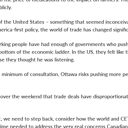
licly.
of the United States – something that seemed inconceiv
rica-first policy, the world of trade has changed signific
working people have had enough of governments who pus
bottom of the economic ladder. In the US, they felt like 
e they thought he was listening.
minimum of consultation, Ottawa risks pushing more pe
over the weekend that trade deals have disproportionat
 it, we need to step back, consider how the world and C
 time needed to address the very real concerns Canadia