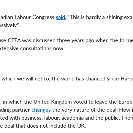
nadian Labour Congress
said
, “This is hardly a shining ex
ssively.”
ause CETA was discussed three years ago when the form
tensive consultations now.
 which we will get to, the world has changed since Harp
ne, in which the United Kingdom voted to leave the Euro
ading partner
changes
the very nature of the deal. How i
ted with business, labour, academia and the public. The
e deal that does not include the UK.