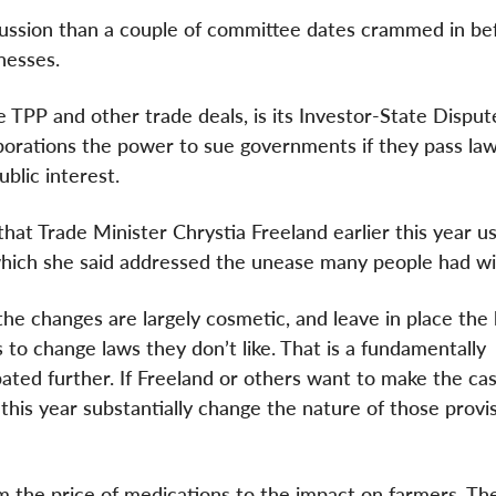
cussion than a couple of committee dates crammed in be
nesses.
 TPP and other trade deals, is its Investor-State Disput
porations the power to sue governments if they pass law
ublic interest.
at Trade Minister Chrystia Freeland earlier this year us
 which she said addressed the unease many people had wi
the changes are largely cosmetic, and leave in place the 
to change laws they don’t like. That is a fundamentally
ted further. If Freeland or others want to make the ca
his year substantially change the nature of those provis
m the price of medications to the impact on farmers. Th