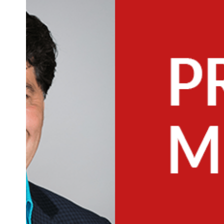
Main
Image
Image