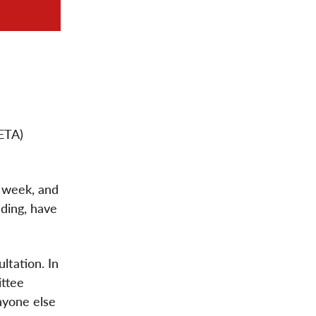
ETA)
s week, and
ading, have
ltation. In
ittee
nyone else