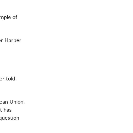
ample of
er Harper
er told
pean Union.
t has
 question