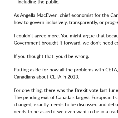
– including the public.
As Angella MacEwen, chief economist for the Ca
how to govern inclusively, transparently, or progre
I couldn’t agree more. You might argue that bec
Government brought it forward, we don’t need ex
If you thought that, you’d be wrong.
Putting aside for now all the problems with CETA,
Canadians about CETA in 2013.
For one thing, there was the Brexit vote last Ju
The pending exit of Canada’s largest European tr
changed, exactly, needs to be discussed and deba
needs to be asked if we even want to be in a trad