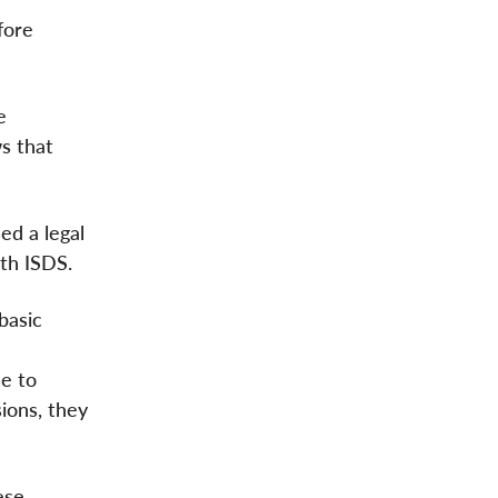
fore
e
s that
ed a legal
th ISDS.
basic
se to
ions, they
ese