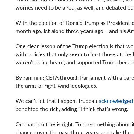
worries need to be aired, as well, and debated pub
With the election of Donald Trump as President 
month ago, let alone three years ago – and his Ame
One clear lesson of the Trump election is that 
with policies that only seem to hurt those at the 
weren’t being heard, and supported Trump becaus
By ramming CETA through Parliament with a bare 
the arms of right-wind ideologues.
We can’t let that happen. Trudeau
acknowledged
benefited the rich, adding “I think that’s wrong.”
On that point he is right. To do something about
changed over the past three years, and take the