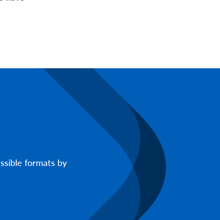
ssible formats by