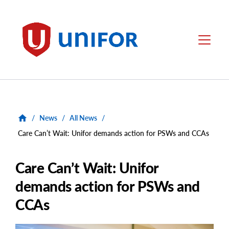
main
content
Unifor
Menu
/
News
/
All News
/
Care Can’t Wait: Unifor demands action for PSWs and CCAs
Care Can’t Wait: Unifor
demands action for PSWs and
CCAs