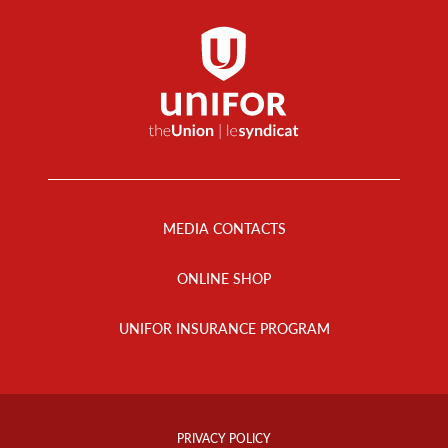
Footer
Menu
MEDIA CONTACTS
ONLINE SHOP
UNIFOR INSURANCE PROGRAM
Footer
Info
PRIVACY POLICY