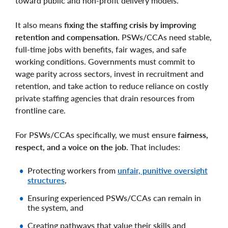
toward public and non-profit delivery models.
It also means
fixing the staffing crisis by improving
retention and compensation.
PSWs/CCAs need stable,
full-time jobs with benefits, fair wages, and safe
working conditions. Governments must commit to
wage parity across sectors, invest in recruitment and
retention, and take action to reduce reliance on costly
private staffing agencies that drain resources from
frontline care.
For PSWs/CCAs specifically, we must ensure
fairness,
respect, and a voice on the job.
That includes:
Protecting workers from
unfair, punitive oversight
structures
,
Ensuring experienced PSWs/CCAs can remain in
the system, and
Creating pathways that value their skills and