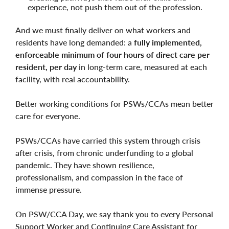
experience, not push them out of the profession.
And we must finally deliver on what workers and
residents have long demanded: a
fully implemented,
enforceable minimum of four hours of direct care per
resident, per day
in long-term care, measured at each
facility, with real accountability.
Better working conditions for PSWs/CCAs mean better
care for everyone.
PSWs/CCAs have carried this system through crisis
after crisis, from chronic underfunding to a global
pandemic. They have shown resilience,
professionalism, and compassion in the face of
immense pressure.
On PSW/CCA Day, we say thank you to every Personal
Support Worker and Continuing Care Assistant for