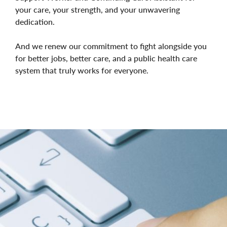
your care, your strength, and your unwavering
dedication.
And we renew our commitment to fight alongside you
for better jobs, better care, and a public health care
system that truly works for everyone.