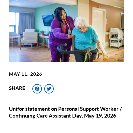
Main
Image
Image
MAY 11, 2026
Facebook
Twitter
SHARE
Unifor statement on Personal Support Worker /
Continuing Care Assistant Day, May 19, 2026