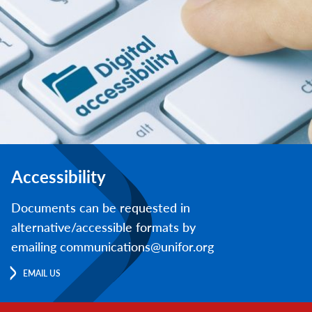
Accessibility
Documents can be requested in
alternative/accessible formats by
emailing communications@unifor.org
EMAIL US