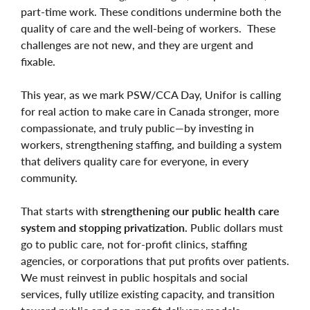
part-time work. These conditions undermine both the
quality of care and the well-being of workers. These
challenges are not new, and they are urgent and
fixable.
This year, as we mark PSW/CCA Day, Unifor is calling
for real action to make care in Canada stronger, more
compassionate, and truly public—by investing in
workers, strengthening staffing, and building a system
that delivers quality care for everyone, in every
community.
That starts with
strengthening our public health care
system and stopping privatization.
Public dollars must
go to public care, not for-profit clinics, staffing
agencies, or corporations that put profits over patients.
We must reinvest in public hospitals and social
services, fully utilize existing capacity, and transition