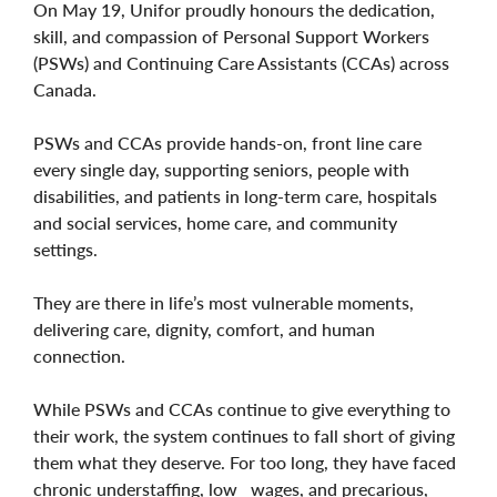
On May 19, Unifor proudly honours the dedication,
skill, and compassion of Personal Support Workers
(PSWs) and Continuing Care Assistants (CCAs) across
Canada.
PSWs and CCAs provide hands-on, front line care
every single day, supporting seniors, people with
disabilities, and patients in long-term care, hospitals
and social services, home care, and community
settings.
They are there in life’s most vulnerable moments,
delivering care, dignity, comfort, and human
connection.
While PSWs and CCAs continue to give everything to
their work, the system continues to fall short of giving
them what they deserve. For too long, they have faced
chronic understaffing, low wages, and precarious,