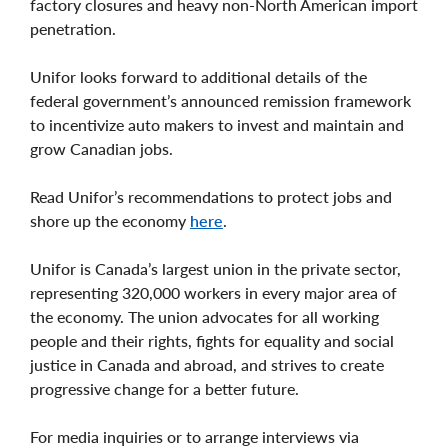
factory closures and heavy non-North American import
penetration.
Unifor looks forward to additional details of the
federal government’s announced remission framework
to incentivize auto makers to invest and maintain and
grow Canadian jobs.
Read Unifor’s recommendations to protect jobs and
shore up the economy
here
.
Unifor is Canada’s largest union in the private sector,
representing 320,000 workers in every major area of
the economy. The union advocates for all working
people and their rights, fights for equality and social
justice in Canada and abroad, and strives to create
progressive change for a better future.
For media inquiries or to arrange interviews via