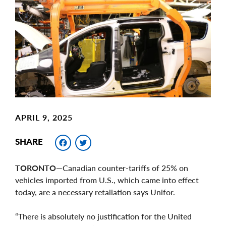
Main
Image
Image
APRIL 9, 2025
Facebook
Twitter
SHARE
TORONTO—
Canadian counter-tariffs of 25% on
vehicles imported from U.S., which came into effect
today, are a necessary retaliation says Unifor.
“There is absolutely no justification for the United