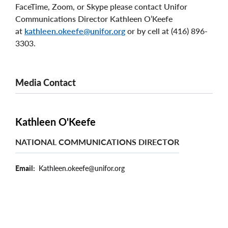
FaceTime, Zoom, or Skype please contact Unifor
Communications Director Kathleen O’Keefe
at
kathleen.okeefe@unifor.org
or by cell at (416) 896-
3303.
Media Contact
Kathleen O'Keefe
NATIONAL COMMUNICATIONS DIRECTOR
Email
Kathleen.okeefe@unifor.org