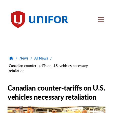
main
content
Unifor
Menu
/
News
/
All News
/
Canadian counter-tariffs on U.S. vehicles necessary
retaliation
Canadian counter-tariffs on U.S.
vehicles necessary retaliation