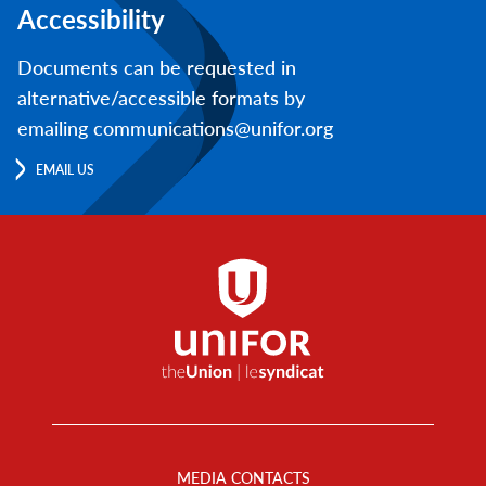
Accessibility
Documents can be requested in
alternative/accessible formats by
emailing communications@unifor.org
EMAIL US
Footer
Menu
MEDIA CONTACTS