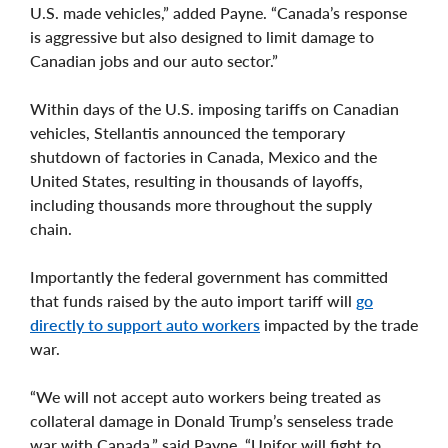
U.S. made vehicles,” added Payne. “Canada’s response
is aggressive but also designed to limit damage to
Canadian jobs and our auto sector.”
Within days of the U.S. imposing tariffs on Canadian
vehicles, Stellantis announced the temporary
shutdown of factories in Canada, Mexico and the
United States, resulting in thousands of layoffs,
including thousands more throughout the supply
chain.
Importantly the federal government has committed
that funds raised by the auto import tariff will
go
directly to support auto workers
impacted by the trade
war.
“We will not accept auto workers being treated as
collateral damage in Donald Trump’s senseless trade
war with Canada,” said Payne. “Unifor will fight to