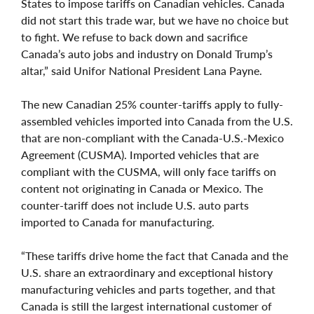
States to impose tariffs on Canadian vehicles. Canada
did not start this trade war, but we have no choice but
to fight. We refuse to back down and sacrifice
Canada’s auto jobs and industry on Donald Trump’s
altar,” said Unifor National President Lana Payne.
The new Canadian 25% counter-tariffs apply to fully-
assembled vehicles imported into Canada from the U.S.
that are non-compliant with the Canada-U.S.-Mexico
Agreement (CUSMA). Imported vehicles that are
compliant with the CUSMA, will only face tariffs on
content not originating in Canada or Mexico. The
counter-tariff does not include U.S. auto parts
imported to Canada for manufacturing.
“These tariffs drive home the fact that Canada and the
U.S. share an extraordinary and exceptional history
manufacturing vehicles and parts together, and that
Canada is still the largest international customer of