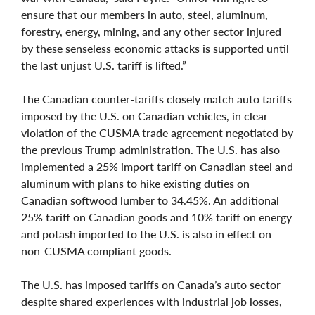
ensure that our members in auto, steel, aluminum,
forestry, energy, mining, and any other sector injured
by these senseless economic attacks is supported until
the last unjust U.S. tariff is lifted.”
The Canadian counter-tariffs closely match auto tariffs
imposed by the U.S. on Canadian vehicles, in clear
violation of the CUSMA trade agreement negotiated by
the previous Trump administration. The U.S. has also
implemented a 25% import tariff on Canadian steel and
aluminum with plans to hike existing duties on
Canadian softwood lumber to 34.45%. An additional
25% tariff on Canadian goods and 10% tariff on energy
and potash imported to the U.S. is also in effect on
non-CUSMA compliant goods.
The U.S. has imposed tariffs on Canada’s auto sector
despite shared experiences with industrial job losses,