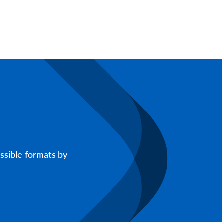
ssible formats by