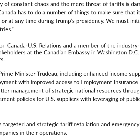
y of constant chaos and the mere threat of tariffs is da
Canada has to do a number of things to make sure that it
 or at any time during Trump’s presidency. We must initi
tries.”
 on Canada-U.S. Relations and a member of the industry-
takeholders at the Canadian Embassy in Washington D.C.
rs.
Prime Minister Trudeau, including enhanced income supp
ployment with improved access to Employment Insurance 
tter management of strategic national resources through
ment policies for U.S. suppliers with leveraging of publi
 targeted and strategic tariff retaliation and emergency 
mpanies in their operations.