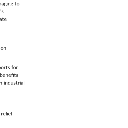
maging to
’s
ate
 on
orts for
benefits
 industrial
c
relief