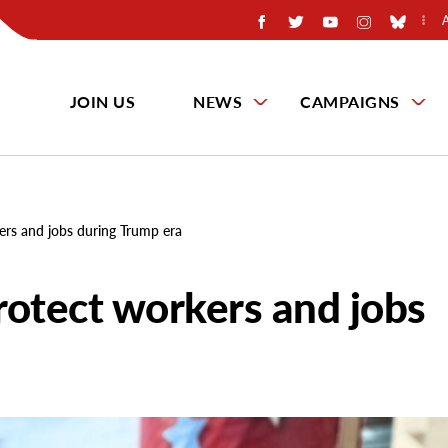
JOIN US
NEWS
CAMPAIGNS
ers and jobs during Trump era
rotect workers and jobs