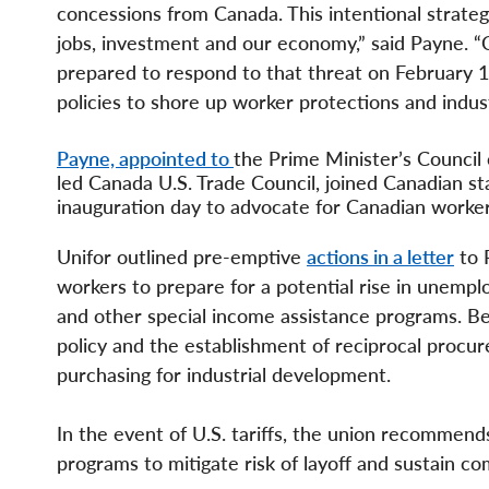
concessions from Canada. This intentional strateg
jobs, investment and our economy,” said Payne. “
prepared to respond to that threat on February 1
policies to shore up worker protections and indus
Payne, appointed to
the Prime Minister’s Council
led Canada U.S. Trade Council, joined Canadian s
inauguration day to advocate for Canadian worke
Unifor outlined pre-emptive
actions in a letter
to 
workers to prepare for a potential rise in unem
and other special income assistance programs. Be
policy and the establishment of reciprocal procure
purchasing for industrial development.
In the event of U.S. tariffs, the union recommends
programs to mitigate risk of layoff and sustain co