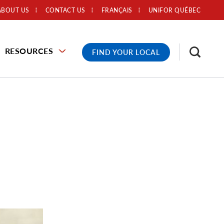
ABOUT US
CONTACT US
FRANÇAIS
UNIFOR QUÉBEC
RESOURCES
FIND YOUR LOCAL