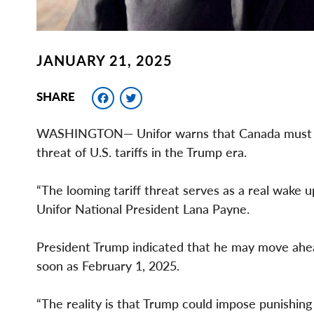
JANUARY 21, 2025
Facebook
Twitter
SHARE
WASHINGTON— Unifor warns that Canada must act
threat of U.S. tariffs in the Trump era.
“The looming tariff threat serves as a real wake u
Unifor National President Lana Payne.
President Trump indicated that he may move ahea
soon as February 1, 2025.
“The reality is that Trump could impose punishing