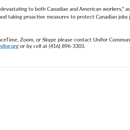
e devastating to both Canadian and American workers,” 
and taking proactive measures to protect Canadian jobs 
 FaceTime, Zoom, or Skype please contact Unifor Commun
ifor.org
or by cell at (416) 896-3303.