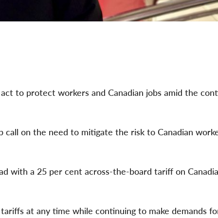
 to protect workers and Canadian jobs amid the con
p call on the need to mitigate the risk to Canadian worke
d with a 25 per cent across-the-board tariff on Canadi
 tariffs at any time while continuing to make demands fo