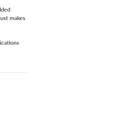
added
just makes
ications