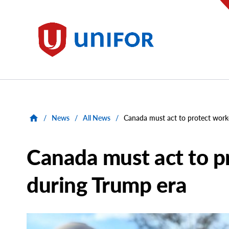
main
content
Unifor
/
News
/
All News
/
Canada must act to protect work
Canada must act to p
during Trump era