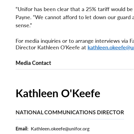
“Unifor has been clear that a 25% tariff would b
Payne. “We cannot afford to let down our guard 
sense.”
For media inquiries or to arrange interviews via
Director Kathleen O’Keefe at
kathleen.okeefe@un
Media Contact
Kathleen O'Keefe
NATIONAL COMMUNICATIONS DIRECTOR
Email
Kathleen.okeefe@unifor.org