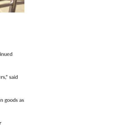
tinued
rs,” said
an goods as
r