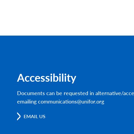
Accessibility
Documents can be requested in alternative/acce
emailing communications@unifor.org
EMAIL US