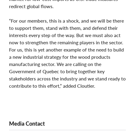
redirect global flows.
“For our members, this is a shock, and we will be there
to support them, stand with them, and defend their
interests every step of the way. But we must also act
now to strengthen the remaining players in the sector.
For us, this is yet another example of the need to build
a new industrial strategy for the wood products
manufacturing sector. We are calling on the
Government of Quebec to bring together key
stakeholders across the industry and we stand ready to
contribute to this effort,” added Cloutier.
Media Contact