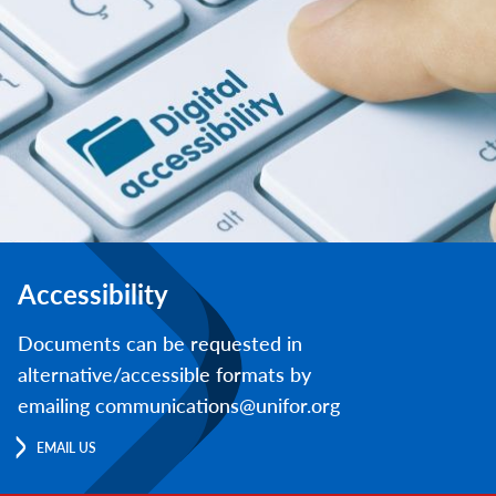
Accessibility
Documents can be requested in
alternative/accessible formats by
emailing communications@unifor.org
EMAIL US