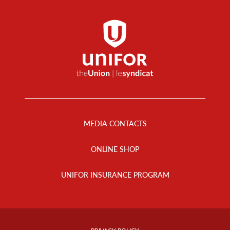
Footer
Menu
MEDIA CONTACTS
ONLINE SHOP
UNIFOR INSURANCE PROGRAM
Footer
Info