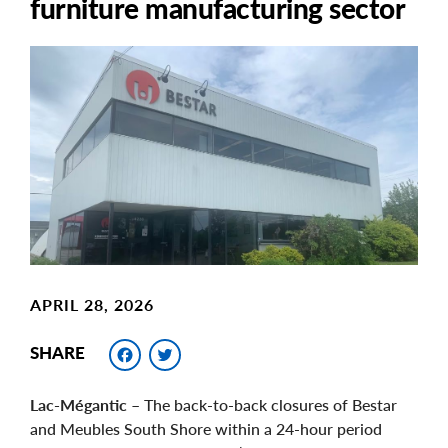
furniture manufacturing sector
Main
Image
Image
APRIL 28, 2026
Facebook
Twitter
SHARE
Lac-Mégantic
– The back-to-back closures of Bestar
and Meubles South Shore within a 24-hour period