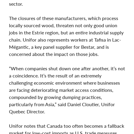
sector.
The closures of these manufacturers, which process
locally sourced wood, threaten not only good union
jobs in the Estrie region, but an entire industrial supply
chain. Unifor also represents workers at Tafisa in Lac-
Mégantic, a key panel supplier for Bestar, and is
concerned about the impact on those jobs.
“When companies shut down one after another, it’s not
a coincidence. It’s the result of an extremely
challenging economic environment where businesses
are facing deteriorating market access conditions,
compounded by growing dumping practices,
particularly from Asia,” said Daniel Cloutier, Unifor
Quebec Director.
Unifor notes that Canada too often becomes a fallback
market for low-cost imports as U.S. trade measures