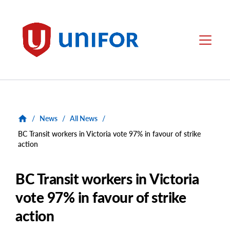
main
content
Unifor
Menu
/
News
/
All News
/
BC Transit workers in Victoria vote 97% in favour of strike
action
BC Transit workers in Victoria
vote 97% in favour of strike
action