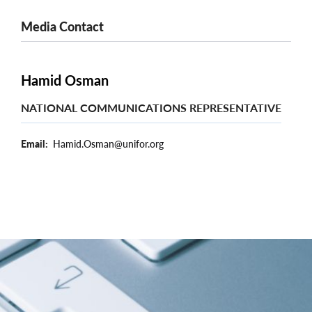
Media Contact
Hamid Osman
NATIONAL COMMUNICATIONS REPRESENTATIVE
Email
Hamid.Osman@unifor.org