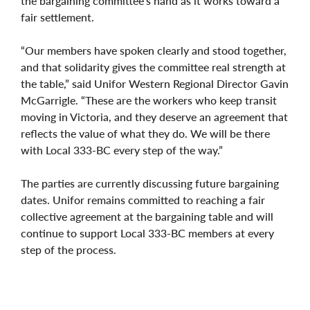
the bargaining committee’s hand as it works toward a
fair settlement.
“Our members have spoken clearly and stood together,
and that solidarity gives the committee real strength at
the table,” said Unifor Western Regional Director Gavin
McGarrigle. “These are the workers who keep transit
moving in Victoria, and they deserve an agreement that
reflects the value of what they do. We will be there
with Local 333-BC every step of the way.”
The parties are currently discussing future bargaining
dates. Unifor remains committed to reaching a fair
collective agreement at the bargaining table and will
continue to support Local 333-BC members at every
step of the process.