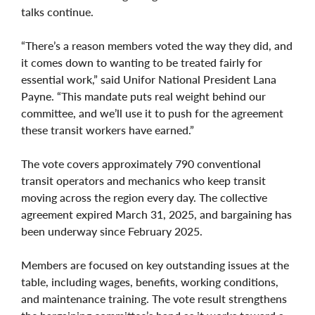
talks continue.
“There’s a reason members voted the way they did, and
it comes down to wanting to be treated fairly for
essential work,” said Unifor National President Lana
Payne. “This mandate puts real weight behind our
committee, and we’ll use it to push for the agreement
these transit workers have earned.”
The vote covers approximately 790 conventional
transit operators and mechanics who keep transit
moving across the region every day. The collective
agreement expired March 31, 2025, and bargaining has
been underway since February 2025.
Members are focused on key outstanding issues at the
table, including wages, benefits, working conditions,
and maintenance training. The vote result strengthens