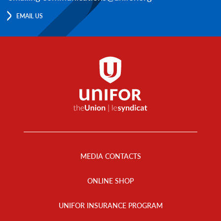
EMAIL US
Footer
Menu
MEDIA CONTACTS
ONLINE SHOP
UNIFOR INSURANCE PROGRAM