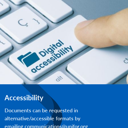
Accessibility
Documents can be requested in
alternative/accessible formats by
emailing communications@unifor.org