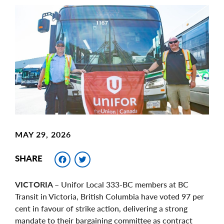
Main
Image
Image
MAY 29, 2026
Facebook
Twitter
SHARE
VICTORIA
– Unifor Local 333-BC members at BC
Transit in Victoria, British Columbia have voted 97 per
cent in favour of strike action, delivering a strong
mandate to their bargaining committee as contract