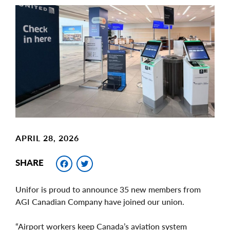
Main
Image
Image
APRIL 28, 2026
Facebook
Twitter
SHARE
Unifor is proud to announce 35 new members from
AGI Canadian Company have joined our union.
“Airport workers keep Canada’s aviation system