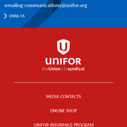
emailing communications@unifor.org
EMAIL US
Footer
Menu
MEDIA CONTACTS
ONLINE SHOP
UNIFOR INSURANCE PROGRAM