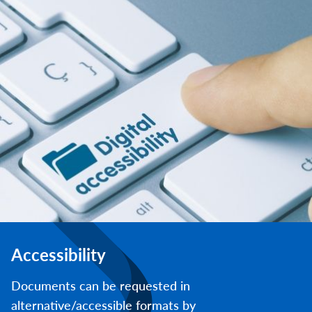
Accessibility
Documents can be requested in
alternative/accessible formats by