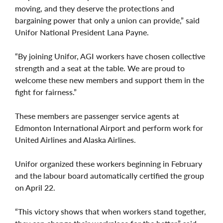
moving, and they deserve the protections and
bargaining power that only a union can provide,” said
Unifor National President Lana Payne.
“By joining Unifor, AGI workers have chosen collective
strength and a seat at the table. We are proud to
welcome these new members and support them in the
fight for fairness.”
These members are passenger service agents at
Edmonton International Airport and perform work for
United Airlines and Alaska Airlines.
Unifor organized these workers beginning in February
and the labour board automatically certified the group
on April 22.
“This victory shows that when workers stand together,