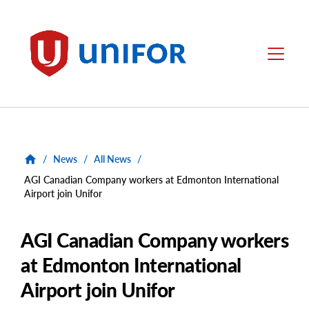
main
content
Unifor
Menu
/
News
/
All News
/
AGI Canadian Company workers at Edmonton International
Airport join Unifor
AGI Canadian Company workers
at Edmonton International
Airport join Unifor