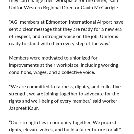
they can change their workplace for the better,” said
Unifor Western Regional Director Gavin McGarrigle.
“AGI members at Edmonton International Airport have
sent a clear message that they are ready for a new era
of respect, and a stronger voice on the job. Unifor is
ready to stand with them every step of the way.”
Members were motivated to unionized for
improvements at their workplace, including working
conditions, wages, and a collective voice.
“We are committed to fairness, dignity, and collective
strength, we are joining together to advocate for the
rights and well-being of every member,” said worker
Jaspreet Kaur.
“Our strength lies in our unity together. We protect
rights, elevate voices, and build a fairer future for all.”