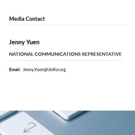
Media Contact
Jenny Yuen
NATIONAL COMMUNICATIONS REPRESENTATIVE
Email
Jenny.Yuen@Unifor.org