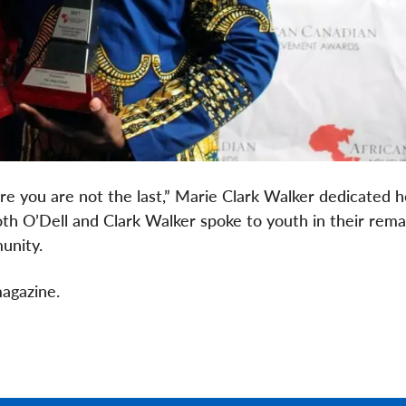
 sure you are not the last,” Marie Clark Walker dedicated 
oth O’Dell and Clark Walker spoke to youth in their rema
unity.
agazine.