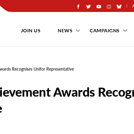
JOIN US
NEWS
CAMPAIGNS
wards Recognises Unifor Representative
hievement Awards Recog
e