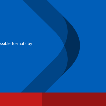
ssible formats by
Footer