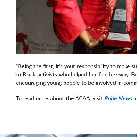
“Being the first, it’s your responsibility to make
to Black activists who helped her find her way. B
encouraging young people to be involved in comm
To read more about the ACAA, visit
Pride News
m