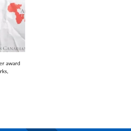
her award
rks,