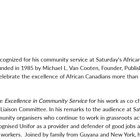
ecognized for his community service at Saturday's Africa
ed in 1985 by Michael L. Van Cooten, Founder, Publis
lebrate the excellence of African Canadians more than 
he
Excellence in Community Service
for his work as co-ch
Liaison Committee. In his remarks to the audience at Sa
unity organisers who continue to work in grassroots ac
gnised Unifor as a provider and defender of good jobs 
ll workers. Joined by family from Guyana and New York, 