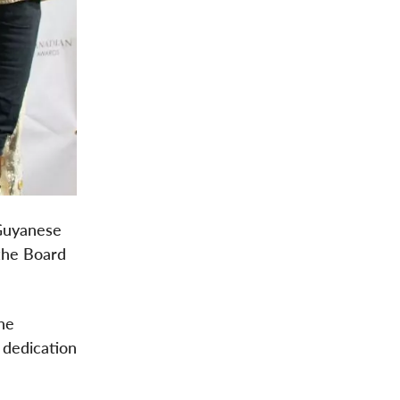
 Guyanese
 the Board
he
 dedication