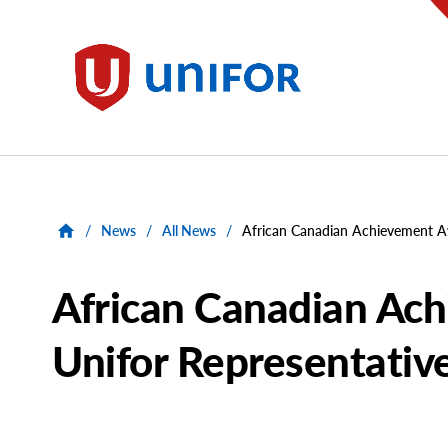
main
content
Unifor
/
News
/
All News
/
African Canadian Achievement A
African Canadian Ac
Unifor Representativ