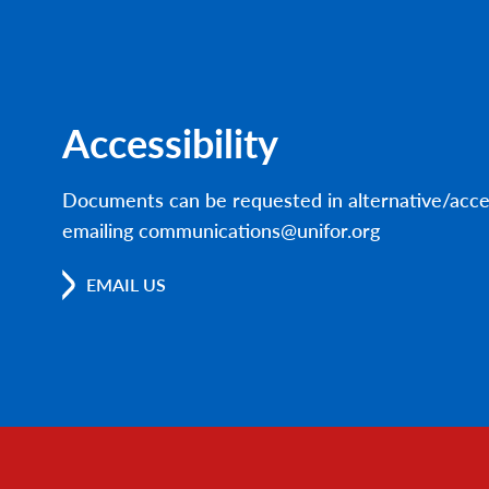
Accessibility
Documents can be requested in alternative/acce
emailing communications@unifor.org
EMAIL US