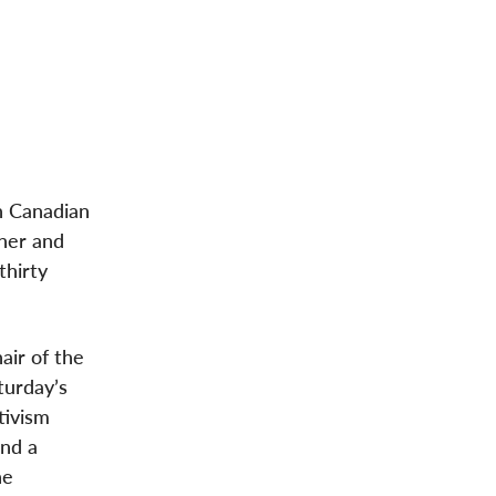
n Canadian
her and
thirty
air of the
turday’s
tivism
and a
he