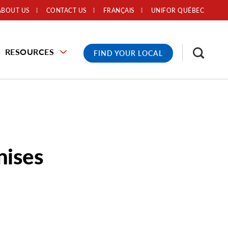
ABOUT US
CONTACT US
FRANÇAIS
UNIFOR QUÉBEC
RESOURCES
FIND YOUR LOCAL
nises