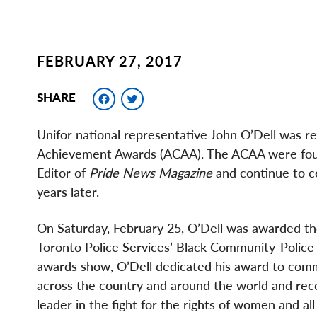
FEBRUARY 27, 2017
Facebook
Twitter
SHARE
Unifor national representative John O’Dell was r
Achievement Awards (ACAA). The ACAA were found
Editor of
Pride News Magazine
and continue to ce
years later.
On Saturday, February 25, O’Dell was awarded t
Toronto Police Services’ Black Community-Police 
awards show, O’Dell dedicated his award to comm
across the country and around the world and reco
leader in the fight for the rights of women and a