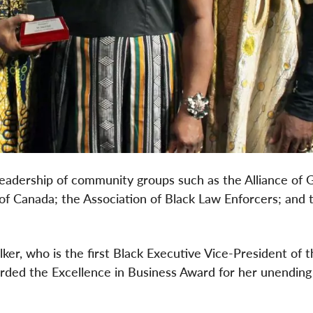
in leadership of community groups such as the Alliance of
of Canada; the Association of Black Law Enforcers; and
er, who is the first Black Executive Vice-President of t
ded the Excellence in Business Award for her unending