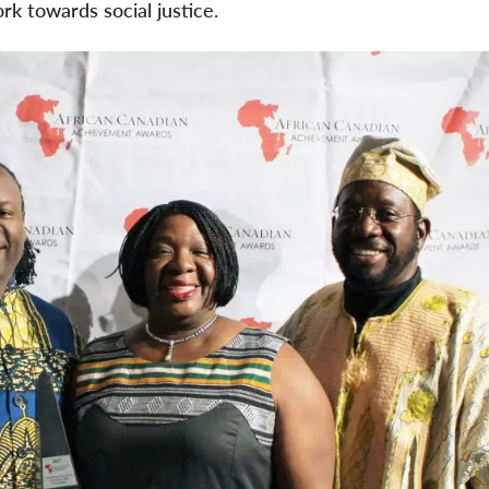
rk towards social justice.