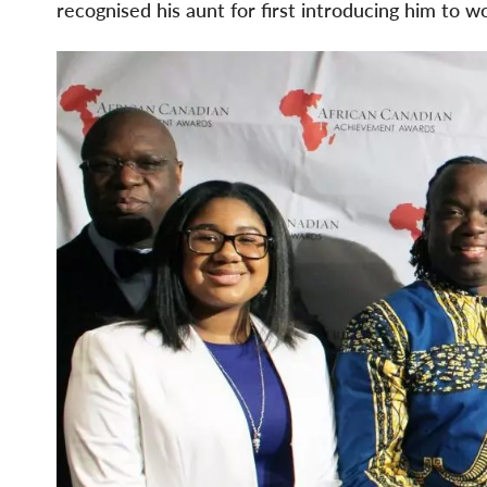
recognised his aunt for first introducing him to wo