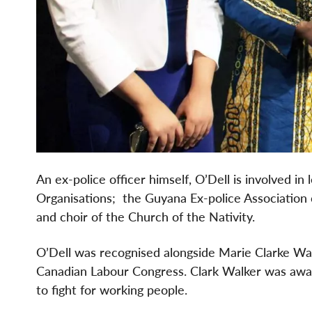
An ex-police officer himself, O’Dell is involved 
Organisations; the Guyana Ex-police Association 
and choir of the Church of the Nativity.
O’Dell was recognised alongside Marie Clarke Walk
Canadian Labour Congress. Clark Walker was awar
to fight for working people.