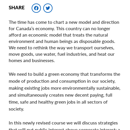
Facebook
Twitter
SHARE
The time has come to chart a new model and direction
for Canada’s economy. This country can no longer
afford an economic model that treats the natural
environment and human beings as disposable goods.
We need to rethink the way we transport ourselves,
move goods, use water, fuel industries, and heat our
homes and businesses.
We need to build a green economy that transforms the
mode of production and consumption in our society,
making existing jobs more environmentally sustainable,
and simultaneously creates new decent paying, full
time, safe and healthy green jobs in all sectors of
society.
In this newly revised course we will discuss strategies
that will put public interest above corporate interest; a