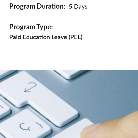
Program Duration
5 Days
Program Type
Paid Education Leave (PEL)