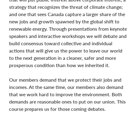
strategy that recognizes the threat of climate change;
and one that sees Canada capture a larger share of the
new jobs and growth spawned by the global shift to
renewable energy. Through presentations from keynote
speakers and interactive workshops we will debate and
build consensus toward collective and individual
actions that will give us the power to leave our world
to the next generation in a cleaner, safer and more
prosperous condition than how we inherited it.
Our members demand that we protect their jobs and
incomes. At the same time, our members also demand
that we work hard to improve the environment. Both
demands are reasonable ones to put on our union. This
course prepares us for those coming debates.