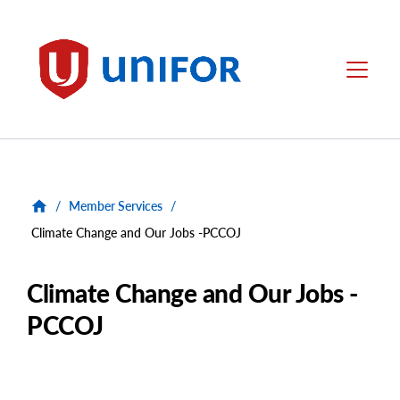
main
content
Unifor
Menu
/
Member Services
/
Climate Change and Our Jobs -PCCOJ
Climate Change and Our Jobs -
PCCOJ