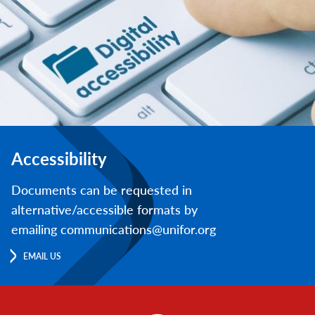
Accessibility
Documents can be requested in
alternative/accessible formats by
emailing communications@unifor.org
EMAIL US