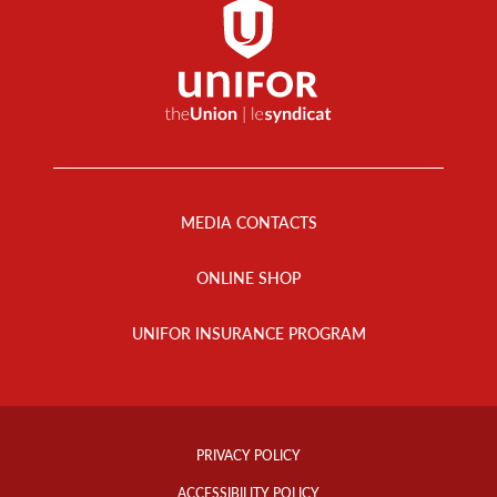
Footer
Menu
MEDIA CONTACTS
ONLINE SHOP
UNIFOR INSURANCE PROGRAM
Footer
Info
PRIVACY POLICY
Links
ACCESSIBILITY POLICY