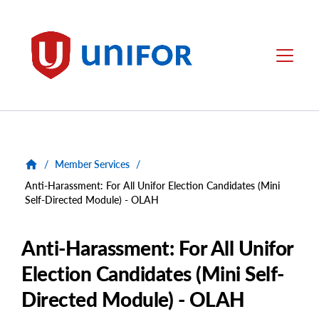
main
content
Unifor
Menu
/
Member Services
/
Anti-Harassment: For All Unifor Election Candidates (Mini
Self-Directed Module) - OLAH
Anti-Harassment: For All Unifor
Election Candidates (Mini Self-
Directed Module) - OLAH