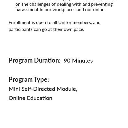
on the challenges of dealing with and preventing
harassment in our workplaces and our union.
Enrollment is open to all Unifor members, and
participants can go at their own pace.
Program Duration
90 Minutes
Program Type
Mini Self-Directed Module
Online Education