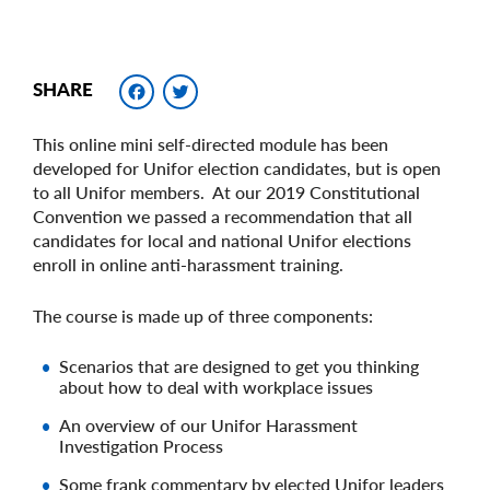
Facebook
Twitter
SHARE
This online mini self-directed module has been
developed for Unifor election candidates, but is open
to all Unifor members. At our 2019 Constitutional
Convention we passed a recommendation that all
candidates for local and national Unifor elections
enroll in online anti-harassment training.
The course is made up of three components:
Scenarios that are designed to get you thinking
about how to deal with workplace issues
An overview of our Unifor Harassment
Investigation Process
Some frank commentary by elected Unifor leaders