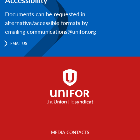
Accessibility
Documents can be requested in
alternative/accessible formats by
emailing communications@unifor.org
EMAIL US
Footer
Menu
MEDIA CONTACTS