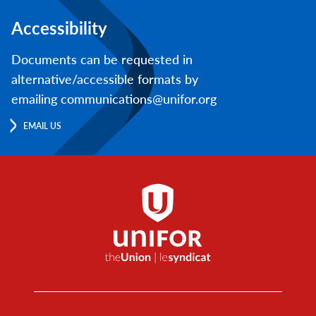
Accessibility
Documents can be requested in
alternative/accessible formats by
emailing communications@unifor.org
EMAIL US
Footer