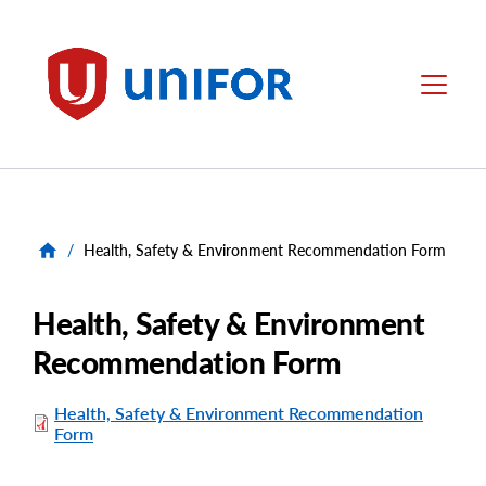
main
content
Unifor
Menu
/
Health, Safety & Environment Recommendation Form
Health, Safety & Environment
Recommendation Form
Health, Safety & Environment Recommendation
Form
File