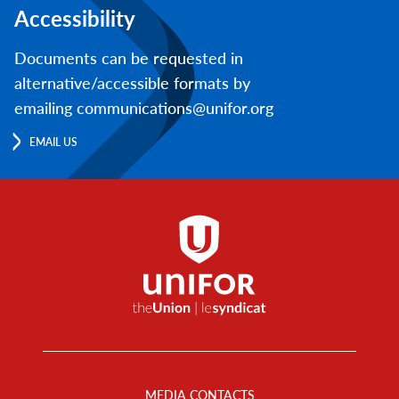
Accessibility
Documents can be requested in
alternative/accessible formats by
emailing communications@unifor.org
EMAIL US
Footer
Menu
MEDIA CONTACTS