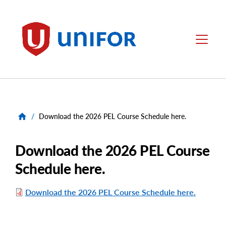
main
content
Unifor
Menu
/
Download the 2026 PEL Course Schedule here.
Download the 2026 PEL Course
Schedule here.
Download the 2026 PEL Course Schedule here.
File