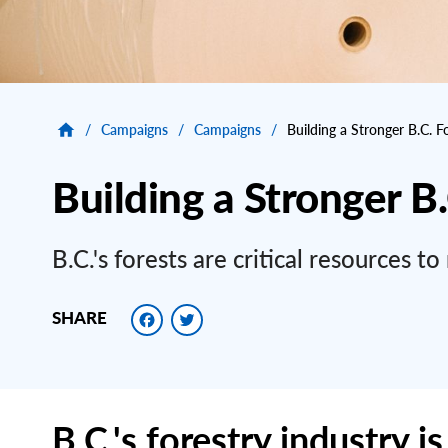
/
Campaigns
/
Campaigns
/
Building a Stronger B.C. F
Building a Stronger B
B.C.'s forests are critical resources 
Facebook
Twitter
SHARE
B.C.'s forestry industry is 