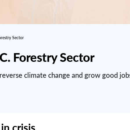
orestry Sector
.C. Forestry Sector
to reverse climate change and grow good job
in crisis