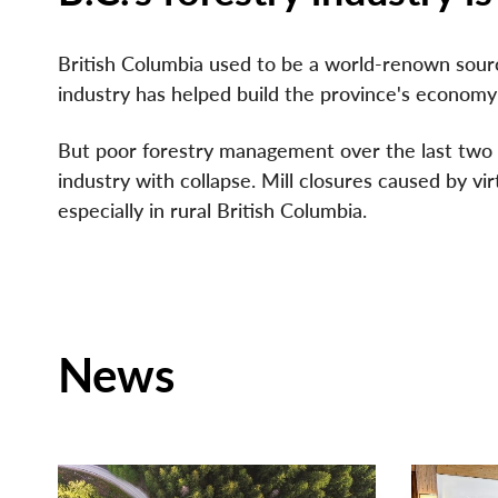
British Columbia used to be a world-renown sourc
industry has helped build the province's economy w
But poor forestry management over the last two d
industry with collapse. Mill closures caused by vi
especially in rural British Columbia.
News
NEWS RELEASE
NEWS