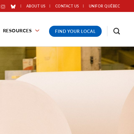
ABOUT US
CONTACT US
UNIFOR QUÉBEC
RESOURCES
FIND YOUR LOCAL