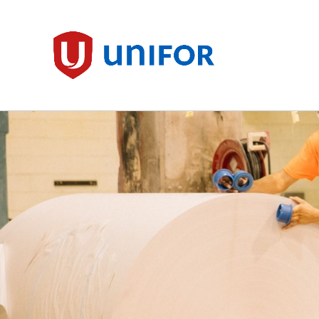
main
content
Unifor