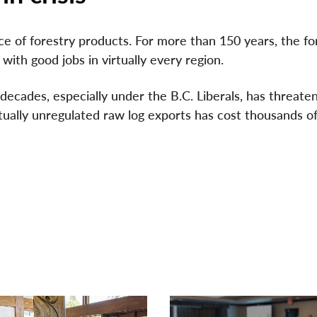
e of forestry products. For more than 150 years, the fo
ith good jobs in virtually every region.
ecades, especially under the B.C. Liberals, has threate
rtually unregulated raw log exports has cost thousands of
VIDEO