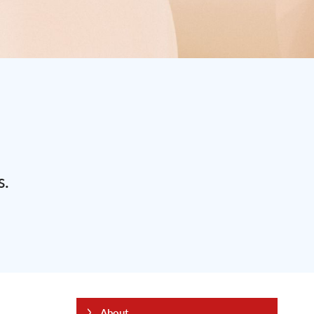
s.
About