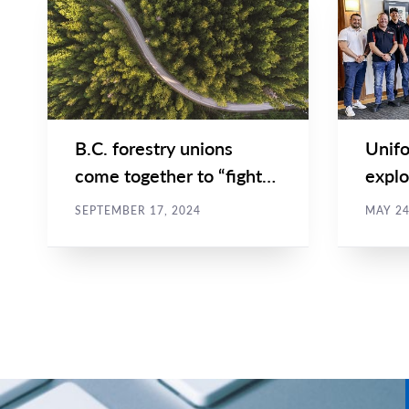
Main
Main
NEWS
NEWS
Image
Image
TYPE
TYPE
B.C. forestry unions
Unifo
come together to “fight
explo
for our future” at UBCM
colla
SEPTEMBER 17, 2024
MAY 24