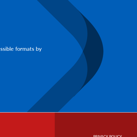
ssible formats by
Footer
Info
PRIVACY POLICY