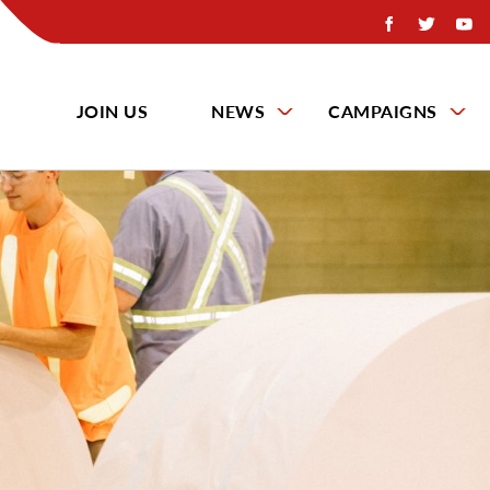
JOIN US
NEWS
CAMPAIGNS