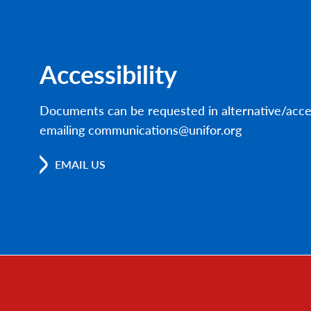
Accessibility
Documents can be requested in alternative/acce
emailing communications@unifor.org
EMAIL US