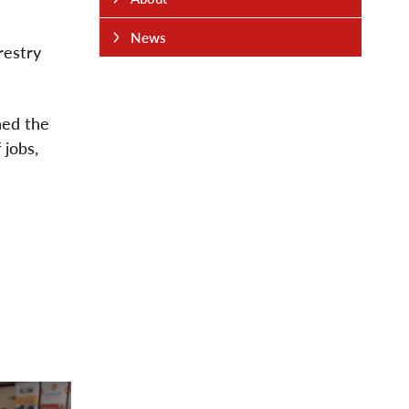
News
restry
ned the
 jobs,