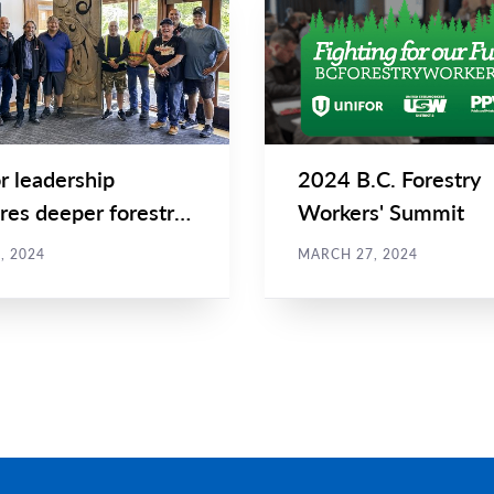
Main
NEWS
Image
TYPE
r leadership
2024 B.C. Forestry
res deeper forestry
Workers' Summit
boration in Port...
, 2024
MARCH 27, 2024