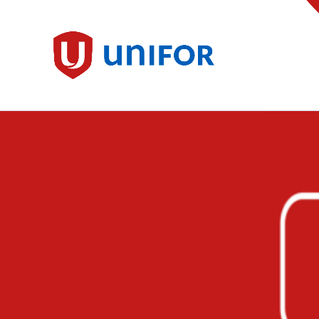
main
content
Unifor