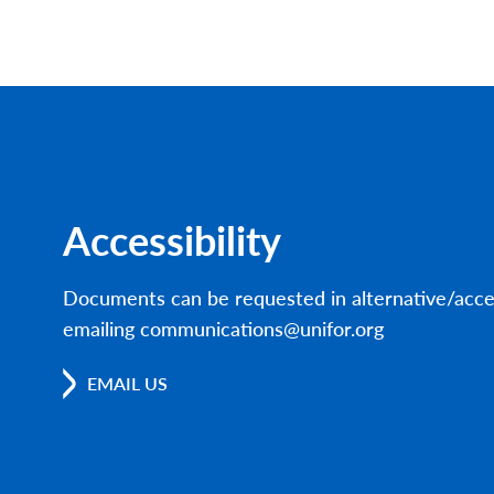
Accessibility
Documents can be requested in alternative/acce
emailing communications@unifor.org
EMAIL US