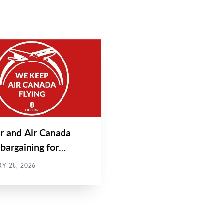
EASE
r and Air Canada
bargaining for
t and call centre...
Y 28, 2026