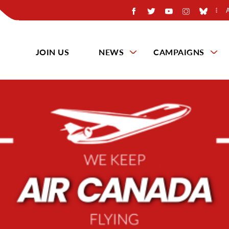
JOIN US
NEWS
CAMPAIGNS