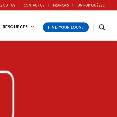
ABOUT US
CONTACT US
FRANÇAIS
UNIFOR QUÉBEC
RESOURCES
FIND YOUR LOCAL