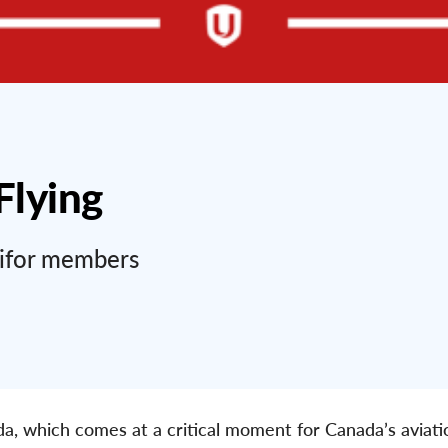
Flying
nifor members
ada, which comes at a critical moment for Canada’s aviat