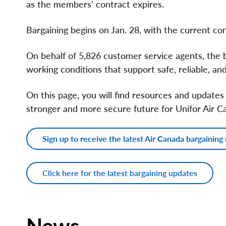
as the members’ contract expires.
Bargaining begins on Jan. 28, with the current con
On behalf of 5,826 customer service agents, the
working conditions that support safe, reliable, a
On this page, you will find resources and updates
stronger and more secure future for Unifor Air 
Sign up to receive the latest Air Canada bargaining
Click here for the latest bargaining updates