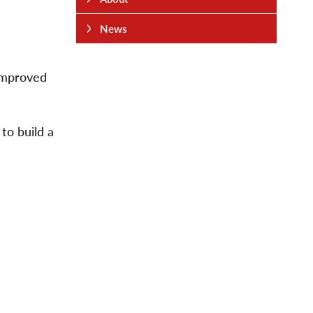
News
 improved
to build a