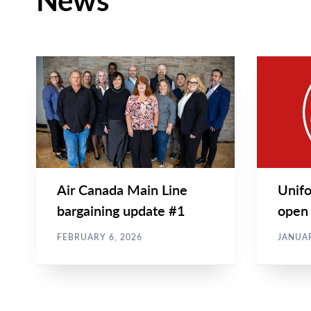
News
CAMPAIGN UPDATES
NEWS REL
Main
Main
NEWS
NEWS
Image
Image
TYPE
TYPE
Air Canada Main Line
Unifo
bargaining update #1
open 
airpor
FEBRUARY 6, 2026
JANUAR