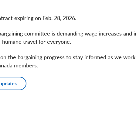
tract expiring on Feb. 28, 2026.
 bargaining committee is demanding wage increases and
nd humane travel for everyone.
 on the bargaining progress to stay informed as we work 
Canada members.
 updates