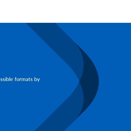
ssible formats by