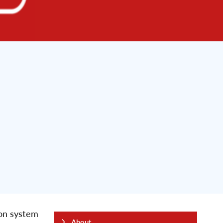
ion system
About