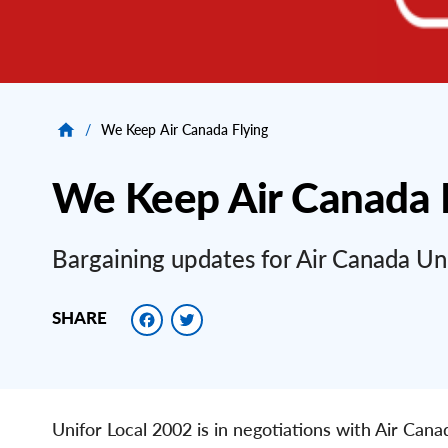
/
We Keep Air Canada Flying
We Keep Air Canada 
Bargaining updates for Air Canada U
Facebook
Twitter
SHARE
Unifor Local 2002 is in negotiations with Air Can