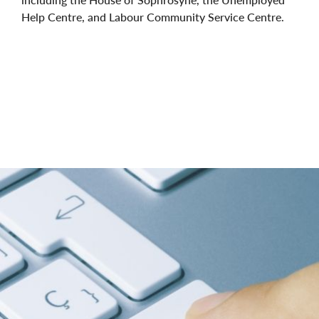
Help Centre, and Labour Community Service Centre.