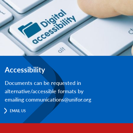
Accessibility
Documents can be requested in
alternative/accessible formats by
emailing communications@unifor.org
EMAIL US