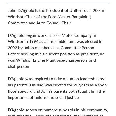
John D’Agnolo is the President of Unifor Local 200 in
Windsor, Chair of the Ford Master Bargaining
Committee and Auto Council Chair.
D’Agnolo began work at Ford Motor Company in
Windsor in 1994 as an assembler and was elected in
2002 by union members as a Committee Person.
Before serving in his current position as president, he
was Windsor Engine Plant vice-chairperson and
chairperson.
D’Agnolo was inspired to take on union leadership by
his parents. His dad was elected for 26 years as a shop
floor steward and John’s parents both taught him the
importance of unions and social justice.
D’Agnolo serves on numerous boards in his community,
including the House of Sophrosyne, the Unemployed