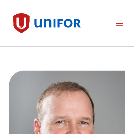
main
content
Unifor
Menu
Image