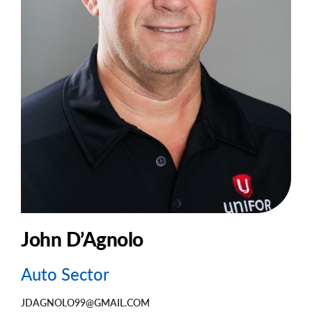
John D’Agnolo
Auto Sector
JDAGNOLO99@GMAIL.COM