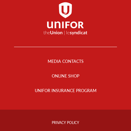
Footer
Menu
MEDIA CONTACTS
ONLINE SHOP
UNIFOR INSURANCE PROGRAM
Footer
Info
PRIVACY POLICY
Links