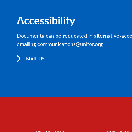
Accessibility
Documents can be requested in alternative/acce
emailing communications@unifor.org
EMAIL US