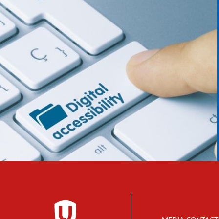
Footer