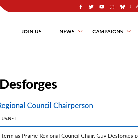
JOIN US
NEWS
CAMPAIGNS
Desforges
 Regional Council Chairperson
LUS.NET
rd term as Prairie Regional Council Chair, Guy Desforges p