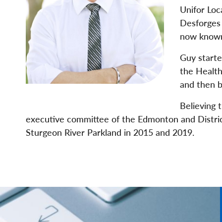
Unifor Loc
Desforges 
now known
Guy started
the Health
and then b
Believing 
executive committee of the Edmonton and District 
Sturgeon River Parkland in 2015 and 2019.