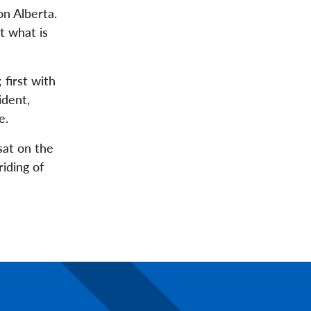
n Alberta.
t what is
 first with
ident,
e.
sat on the
iding of