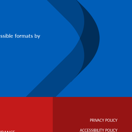
ssible formats by
Footer
Info
PRIVACY POLICY
Links
ACCESSIBILITY POLICY