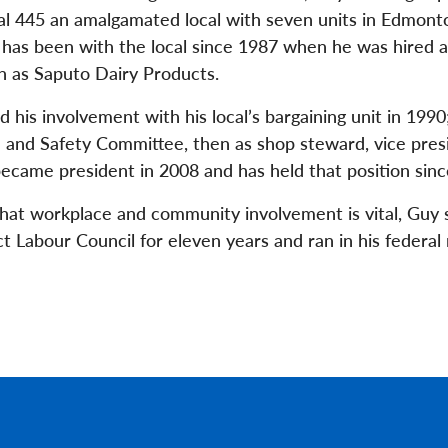
al 445 an amalgamated local with seven units in Edmonto
has been with the local since 1987 when he was hired a
 as Saputo Dairy Products.
 his involvement with his local’s bargaining unit in 1990;
 and Safety Committee, then as shop steward, vice pres
ecame president in 2008 and has held that position sinc
that workplace and community involvement is vital, Guy 
Labour Council for eleven years and ran in his federal r