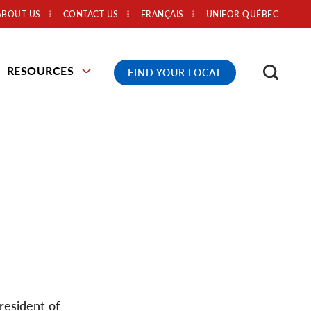
ABOUT US
CONTACT US
FRANÇAIS
UNIFOR QUÉBEC
RESOURCES
FIND YOUR LOCAL
resident of