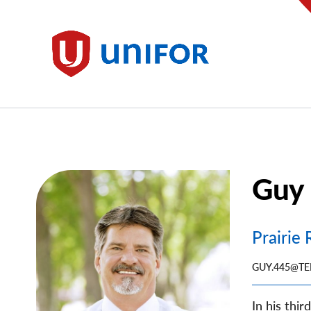
main
content
Unifor
Guy 
Image
Prairie
GUY.445@TE
In his thi