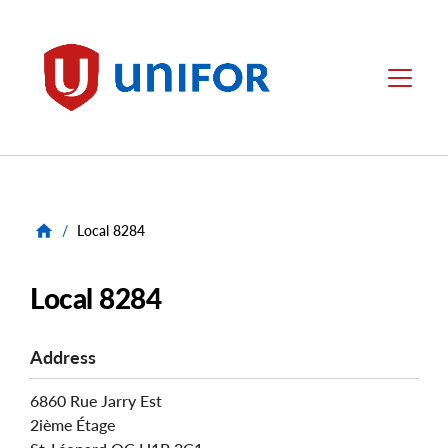
main
content
Unifor
Menu
/
Local 8284
Local 8284
Address
6860 Rue Jarry Est
2ième Étage