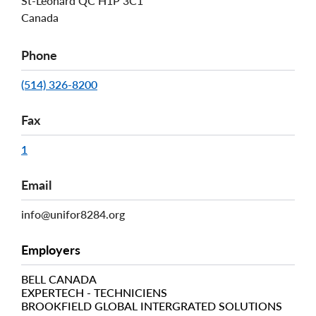
St-Léonard
QC
H1P 3C1
Canada
Phone
(514) 326-8200
Fax
1
Email
info@unifor8284.org
Employers
BELL CANADA
EXPERTECH - TECHNICIENS
BROOKFIELD GLOBAL INTERGRATED SOLUTIONS