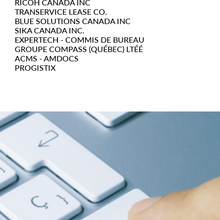
RICOH CANADA INC
TRANSERVICE LEASE CO.
BLUE SOLUTIONS CANADA INC
SIKA CANADA INC.
EXPERTECH - COMMIS DE BUREAU
GROUPE COMPASS (QUÉBEC) LTÉÉ
ACMS - AMDOCS
PROGISTIX