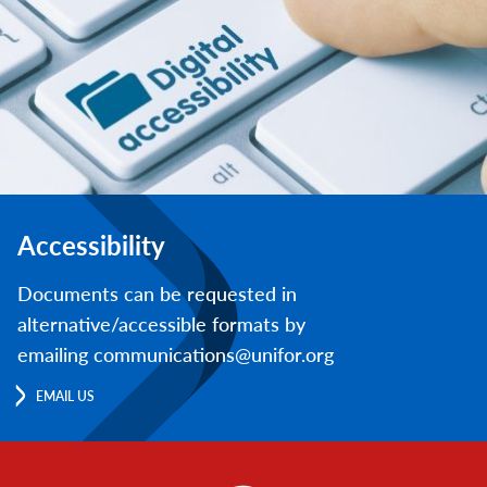
Accessibility
Documents can be requested in
alternative/accessible formats by
emailing communications@unifor.org
EMAIL US