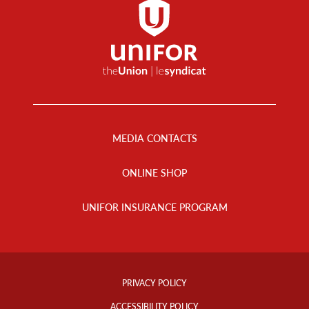
Footer
Menu
MEDIA CONTACTS
ONLINE SHOP
UNIFOR INSURANCE PROGRAM
Footer
Info
PRIVACY POLICY
Links
ACCESSIBILITY POLICY