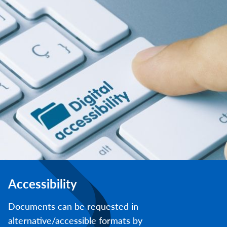
Accessibility
Documents can be requested in
alternative/accessible formats by