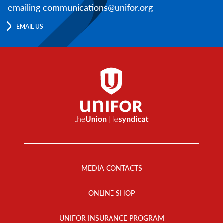
emailing communications@unifor.org
EMAIL US
Footer
Menu
MEDIA CONTACTS
ONLINE SHOP
UNIFOR INSURANCE PROGRAM