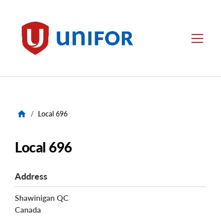
main
content
Unifor
Menu
/
Local 696
Local 696
Address
Shawinigan
QC
Canada