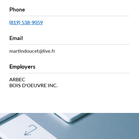
Phone
(819) 538-9059
Email
martindoucet@live.fr
Employers
ARBEC
BOIS D'OEUVRE INC.