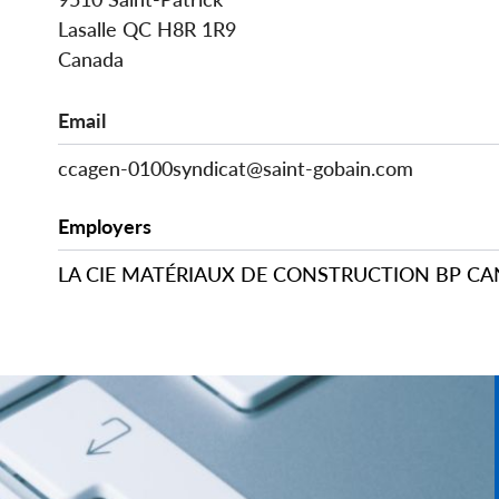
Lasalle
QC
H8R 1R9
Canada
Email
ccagen-0100syndicat@saint-gobain.com
Employers
LA CIE MATÉRIAUX DE CONSTRUCTION BP C