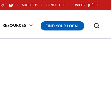
ABOUT US
CONTACT US
UNIFOR QUÉBEC
RESOURCES
FIND YOUR LOCAL