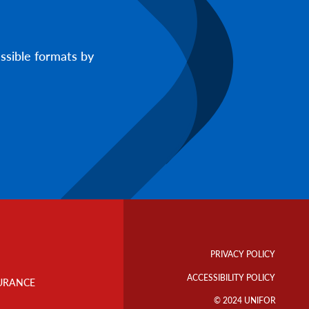
ssible formats by
Footer
Info
PRIVACY POLICY
Links
ACCESSIBILITY POLICY
URANCE
© 2024 UNIFOR