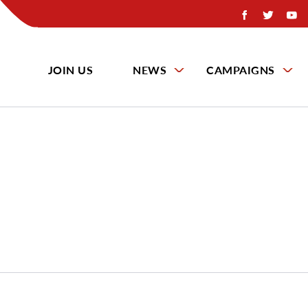
JOIN US
NEWS
CAMPAIGNS