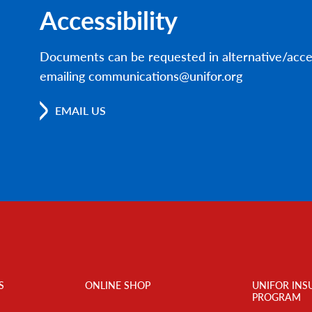
Accessibility
Documents can be requested in alternative/acce
emailing communications@unifor.org
EMAIL US
S
ONLINE SHOP
UNIFOR INS
PROGRAM