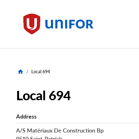
main
content
Unifor
/
Local 694
Local 694
Address
A/S Matériaux De Construction Bp
9510 Saint-Patrick