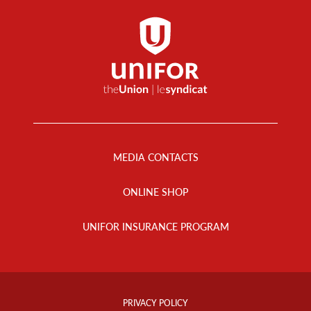
Footer
Menu
MEDIA CONTACTS
ONLINE SHOP
UNIFOR INSURANCE PROGRAM
Footer
Info
PRIVACY POLICY