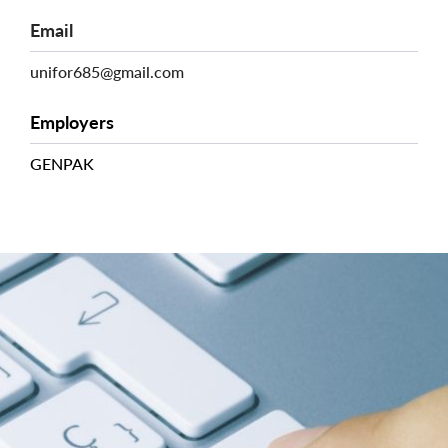
Email
unifor685@gmail.com
Employers
GENPAK