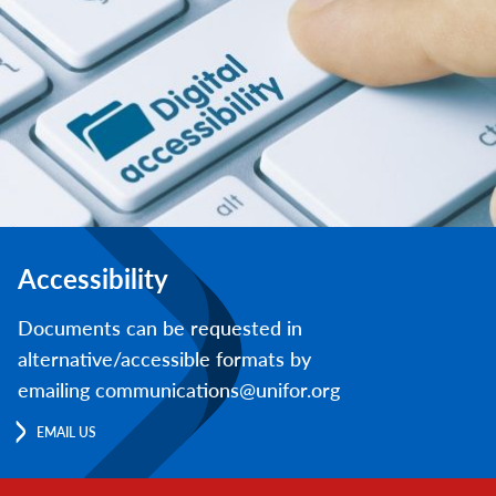
Accessibility
Documents can be requested in
alternative/accessible formats by
emailing communications@unifor.org
EMAIL US