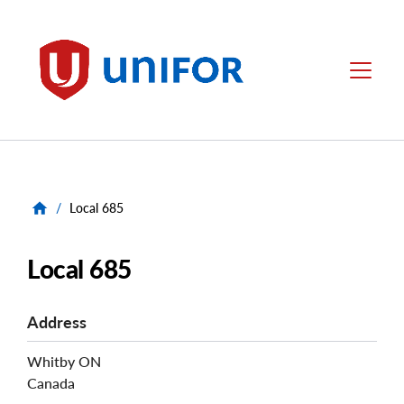
main
content
Unifor
Menu
/
Local 685
Local 685
Address
Whitby
ON
Canada