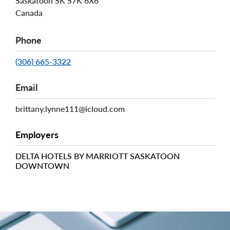
Saskatoon
SK
S7K 6X6
Canada
Phone
(306) 665-3322
Email
brittany.lynne111@icloud.com
Employers
DELTA HOTELS BY MARRIOTT SASKATOON
DOWNTOWN