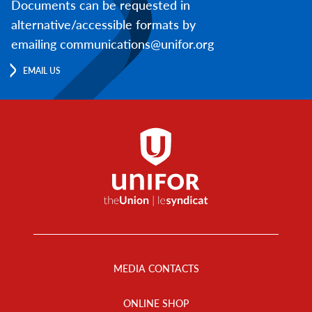
Documents can be requested in
alternative/accessible formats by
emailing communications@unifor.org
EMAIL US
Footer
Menu
MEDIA CONTACTS
ONLINE SHOP