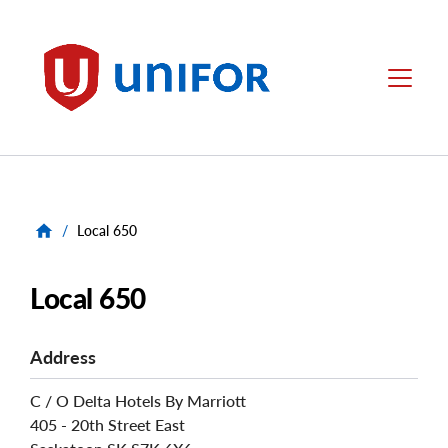
main
content
Unifor
Menu
/
Local 650
Local 650
Address
C / O Delta Hotels By Marriott
405 - 20th Street East