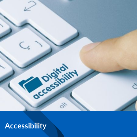
Accessibility