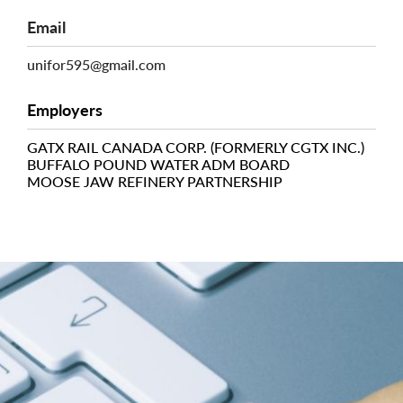
Email
unifor595@gmail.com
Employers
GATX RAIL CANADA CORP. (FORMERLY CGTX INC.)
BUFFALO POUND WATER ADM BOARD
MOOSE JAW REFINERY PARTNERSHIP