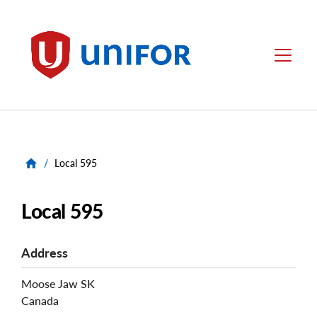
main
content
Unifor
Menu
/
Local 595
Local 595
Address
Moose Jaw
SK
Canada