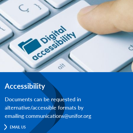
Accessibility
Documents can be requested in
alternative/accessible formats by
emailing communications@unifor.org
EMAIL US