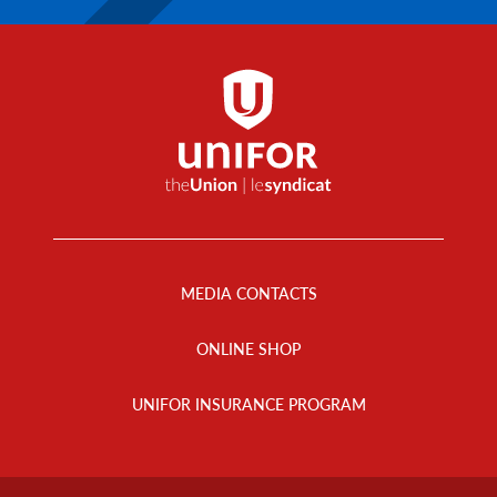
Footer
Menu
MEDIA CONTACTS
ONLINE SHOP
UNIFOR INSURANCE PROGRAM
Footer