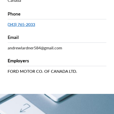
Canada
Phone
(343) 765-2033
Email
andrewlardner584@gmail.com
Employers
FORD MOTOR CO. OF CANADA LTD.