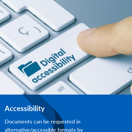
Accessibility
Documents can be requested in
alternative/accessible formats by