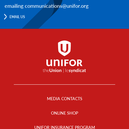
emailing communications@unifor.org
EMAIL US
Footer
Menu
MEDIA CONTACTS
ONLINE SHOP
UNIFOR INSURANCE PROGRAM