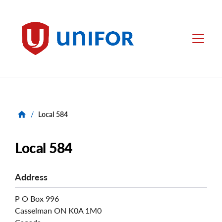
main
content
Unifor
Menu
/
Local 584
Local 584
Address
P O Box 996
Casselman
ON
K0A 1M0