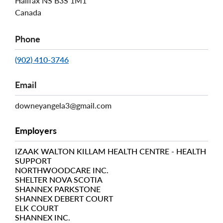
Halifax
NS
B3S 1M1
Canada
Phone
(902) 410-3746
Email
downeyangela3@gmail.com
Employers
IZAAK WALTON KILLAM HEALTH CENTRE - HEALTH
SUPPORT
NORTHWOODCARE INC.
SHELTER NOVA SCOTIA
SHANNEX PARKSTONE
SHANNEX DEBERT COURT
ELK COURT
SHANNEX INC.