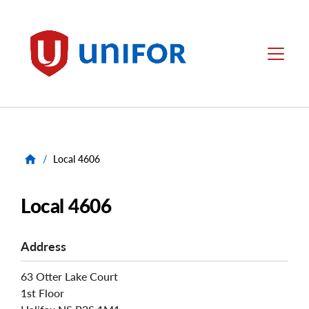
main
content
Unifor
Menu
/
Local 4606
Local 4606
Address
63 Otter Lake Court
1st Floor