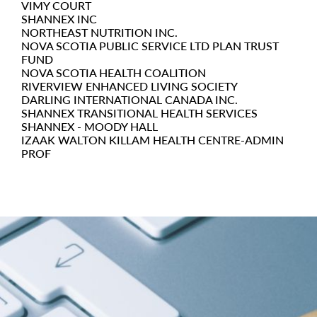
VIMY COURT
SHANNEX INC
NORTHEAST NUTRITION INC.
NOVA SCOTIA PUBLIC SERVICE LTD PLAN TRUST
FUND
NOVA SCOTIA HEALTH COALITION
RIVERVIEW ENHANCED LIVING SOCIETY
DARLING INTERNATIONAL CANADA INC.
SHANNEX TRANSITIONAL HEALTH SERVICES
SHANNEX - MOODY HALL
IZAAK WALTON KILLAM HEALTH CENTRE-ADMIN
PROF