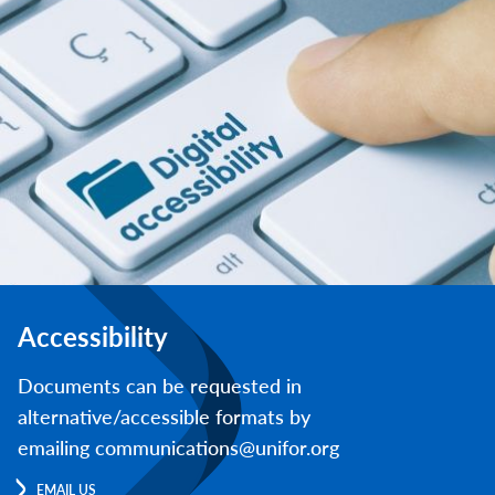
Accessibility
Documents can be requested in
alternative/accessible formats by
emailing communications@unifor.org
EMAIL US