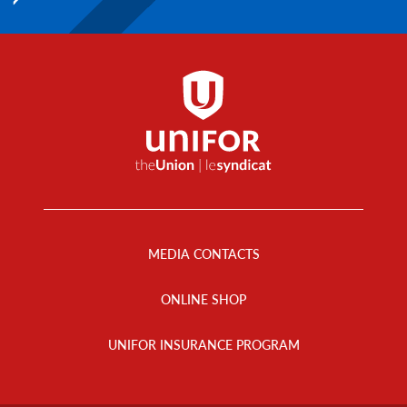
Footer
Menu
MEDIA CONTACTS
ONLINE SHOP
UNIFOR INSURANCE PROGRAM