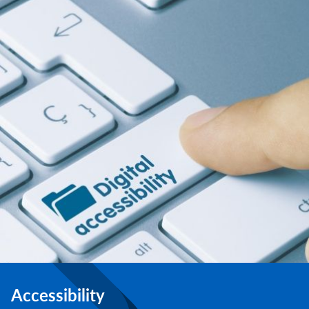
Accessibility