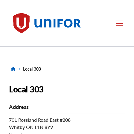
main
content
Unifor
Menu
/
Local 303
Local 303
Address
701 Rossland Road East #208
Whitby
ON
L1N 8Y9