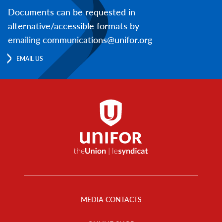
Documents can be requested in
alternative/accessible formats by
emailing communications@unifor.org
EMAIL US
Footer
Menu
MEDIA CONTACTS