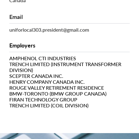
Canada
Email
uniforlocal303.president@gmail.com
Employers
AMPHENOL CTI INDUSTRIES
TRENCH LIMITED (INSTRUMENT TRANSFORMER
DIVISION)
SCEPTER CANADA INC.
HENRY COMPANY CANADA INC.
ROUGE VALLEY RETIREMENT RESIDENCE
BMW-TORONTO (BMW GROUP CANADA)
FIRAN TECHNOLOGY GROUP
TRENCH LIMITED (COIL DIVISION)