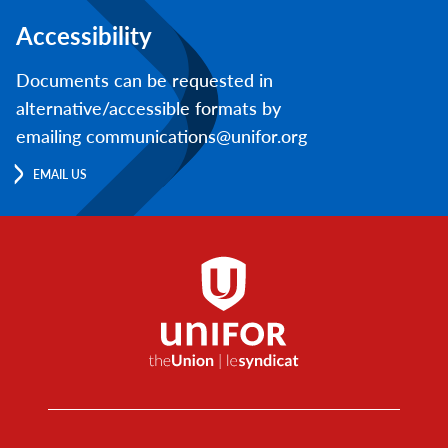
Accessibility
Documents can be requested in
alternative/accessible formats by
emailing communications@unifor.org
EMAIL US
Footer