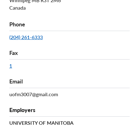
Winnipeg
MB
R3T 2M6
Canada
Phone
(204) 261-6333
Fax
1
Email
uofm3007@gmail.com
Employers
UNIVERSITY OF MANITOBA