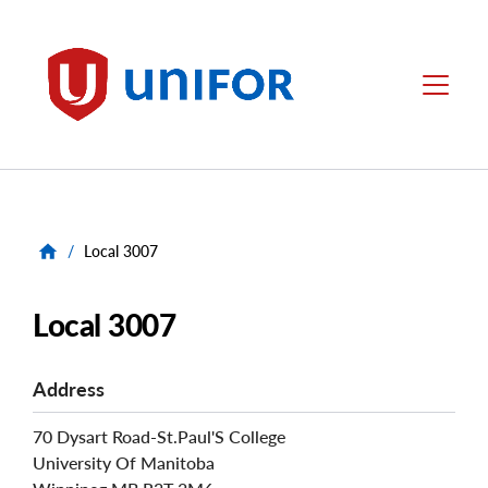
main
content
Unifor
Menu
/
Local 3007
Local 3007
Address
70 Dysart Road-St.Paul'S College
University Of Manitoba