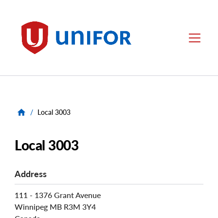
main
content
Unifor
Menu
/
Local 3003
Local 3003
Address
111 - 1376 Grant Avenue
Winnipeg
MB
R3M 3Y4