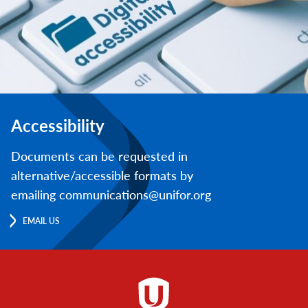
Accessibility
Documents can be requested in
alternative/accessible formats by
emailing communications@unifor.org
EMAIL US