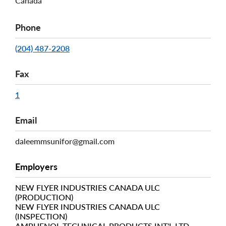
Canada
Phone
(204) 487-2208
Fax
1
Email
daleemmsunifor@gmail.com
Employers
NEW FLYER INDUSTRIES CANADA ULC
(PRODUCTION)
NEW FLYER INDUSTRIES CANADA ULC
(INSPECTION)
AMPHENOL TECHNICAL PRODUCTS INT'L LTD.