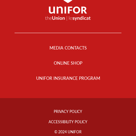
Footer
Menu
MEDIA CONTACTS
ONLINE SHOP
UNIFOR INSURANCE PROGRAM
Footer
Info
PRIVACY POLICY
Links
ACCESSIBILITY POLICY
© 2024 UNIFOR