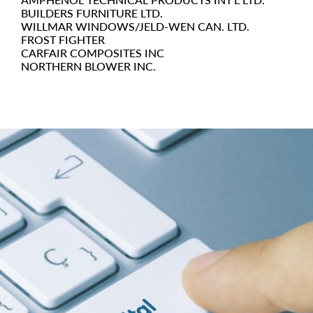
BUILDERS FURNITURE LTD.
WILLMAR WINDOWS/JELD-WEN CAN. LTD.
FROST FIGHTER
CARFAIR COMPOSITES INC
NORTHERN BLOWER INC.