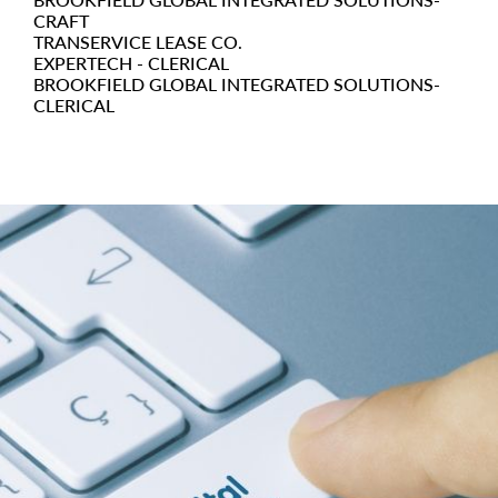
CRAFT
TRANSERVICE LEASE CO.
EXPERTECH - CLERICAL
BROOKFIELD GLOBAL INTEGRATED SOLUTIONS-
CLERICAL