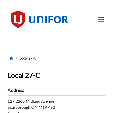
main
content
Unifor
Menu
/
Local 27-C
Local 27-C
Address
12 - 2265 Midland Avenue
Scarborough
ON
M1P 4S2