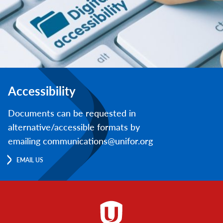
Accessibility
Documents can be requested in
alternative/accessible formats by
emailing communications@unifor.org
EMAIL US