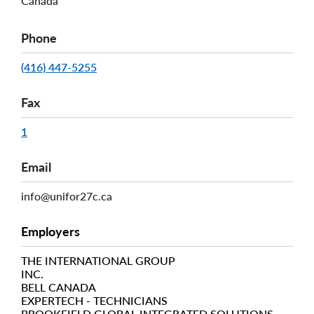
Canada
Phone
(416) 447-5255
Fax
1
Email
info@unifor27c.ca
Employers
THE INTERNATIONAL GROUP
INC.
BELL CANADA
EXPERTECH - TECHNICIANS
BROOKFIELD GLOBAL INTEGRATED SOLUTIONS-