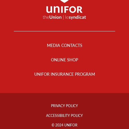
Footer
Menu
MEDIA CONTACTS
ONLINE SHOP
UNIFOR INSURANCE PROGRAM
Footer
Info
PRIVACY POLICY
Links
ACCESSIBILITY POLICY
© 2024 UNIFOR