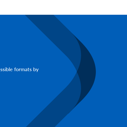
ssible formats by