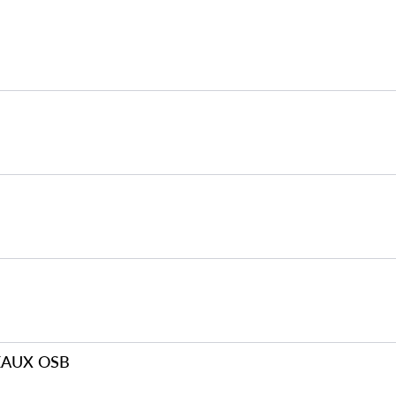
EAUX OSB