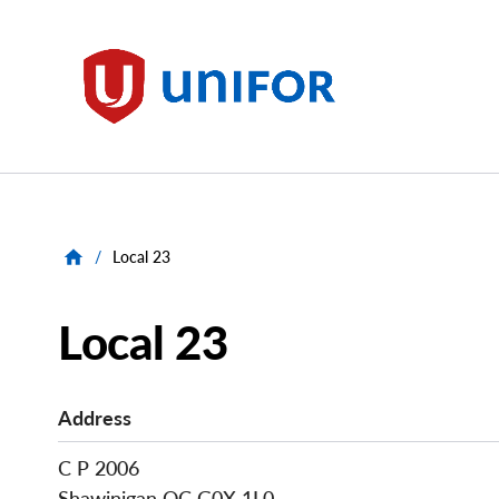
main
content
Unifor
/
Local 23
Local 23
Address
C P 2006
Shawinigan
QC
G0X 1L0