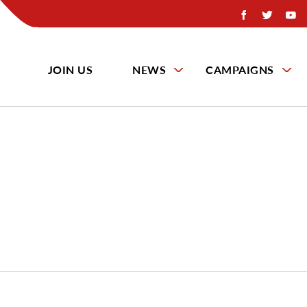
JOIN US
NEWS
CAMPAIGNS