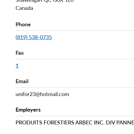
Canada
Phone
(819) 538-0735
Fax
1
Email
unifor23@hotmail.com
Employers
PRODUITS FORESTIERS ARBEC INC. DIV PANN