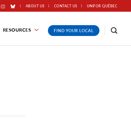
ABOUT US
CONTACT US
UNIFOR QUÉBEC
RESOURCES
FIND YOUR LOCAL