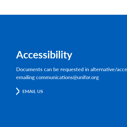
Accessibility
Documents can be requested in alternative/acce
emailing communications@unifor.org
EMAIL US