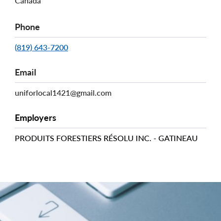
Canada
Phone
(819) 643-7200
Email
uniforlocal1421@gmail.com
Employers
PRODUITS FORESTIERS RÉSOLU INC. - GATINEAU