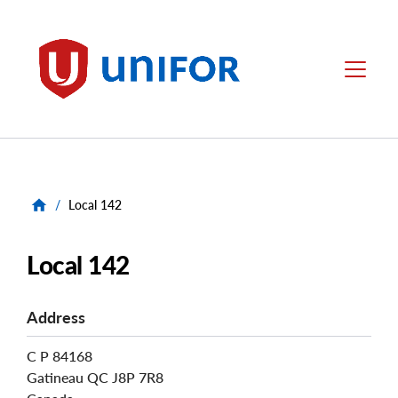
main
content
Unifor
Menu
/
Local 142
Local 142
Address
C P 84168
Gatineau
QC
J8P 7R8