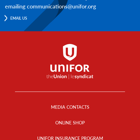
emailing communications@unifor.org
EMAIL US
Footer
Menu
MEDIA CONTACTS
ONLINE SHOP
UNIFOR INSURANCE PROGRAM