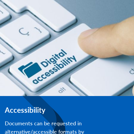
Accessibility
Documents can be requested in
alternative/accessible formats by