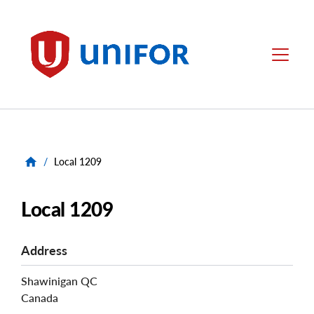
main
content
Unifor
Menu
/
Local 1209
Local 1209
Address
Shawinigan
QC
Canada