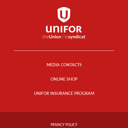
Footer
Menu
MEDIA CONTACTS
ONLINE SHOP
UNIFOR INSURANCE PROGRAM
Footer
Info
PRIVACY POLICY