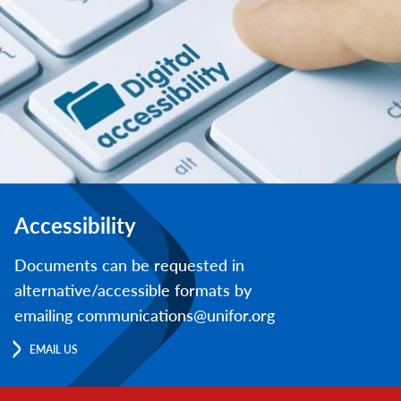
Accessibility
Documents can be requested in
alternative/accessible formats by
emailing communications@unifor.org
EMAIL US