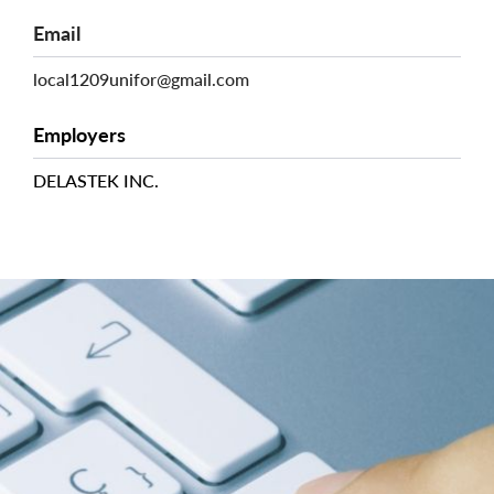
Email
local1209unifor@gmail.com
Employers
DELASTEK INC.