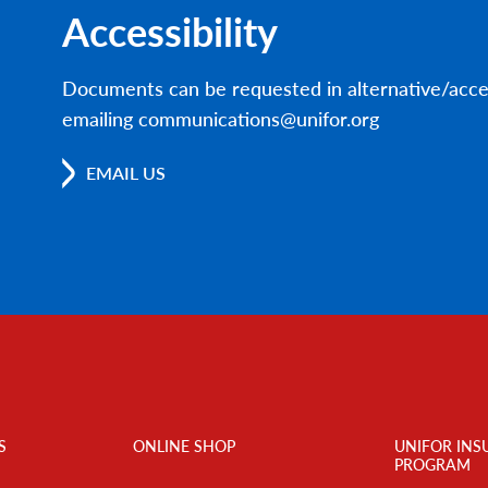
Accessibility
Documents can be requested in alternative/acce
emailing communications@unifor.org
EMAIL US
S
ONLINE SHOP
UNIFOR INS
PROGRAM