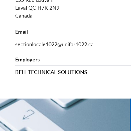
Laval
QC
H7K 2N9
Canada
Email
sectionlocale1022@unifor1022.ca
Employers
BELL TECHNICAL SOLUTIONS