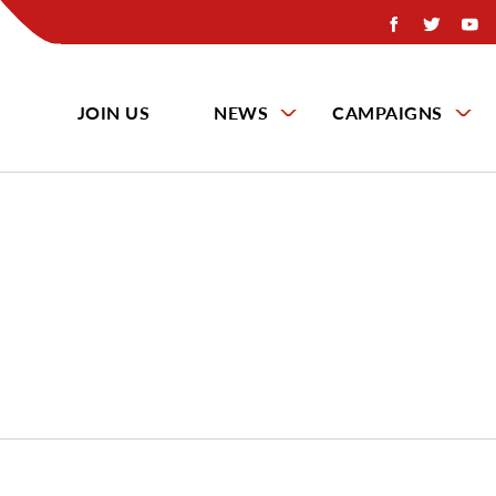
JOIN US
NEWS
CAMPAIGNS