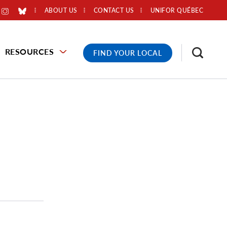
ABOUT US
CONTACT US
UNIFOR QUÉBEC
RESOURCES
FIND YOUR LOCAL