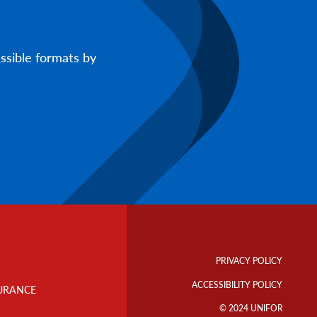
ssible formats by
Footer
Info
PRIVACY POLICY
Links
ACCESSIBILITY POLICY
URANCE
© 2024 UNIFOR