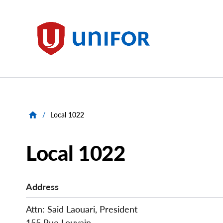
main
content
Unifor
/
Local 1022
Local 1022
Address
Attn: Said Laouari, President
155 Rue Louvain