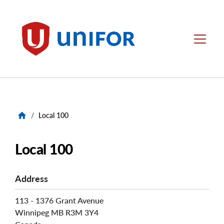
main
content
Unifor
Menu
/
Local 100
Local 100
Address
113 - 1376 Grant Avenue
Winnipeg
MB
R3M 3Y4