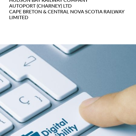
AUTOPORT (CHARNEY) LTD
CAPE BRETON & CENTRAL NOVA SCOTIA RAILWAY
LIMITED