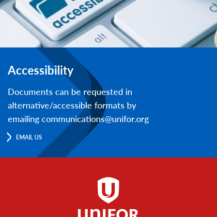
Accessibility
Documents can be requested in
alternative/accessible formats by
emailing communications@unifor.org
EMAIL US