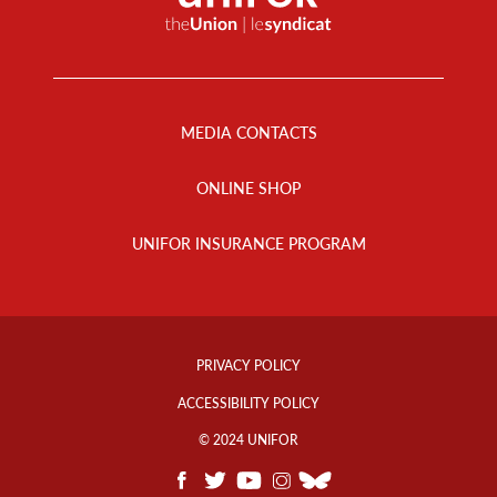
Footer
Menu
MEDIA CONTACTS
ONLINE SHOP
UNIFOR INSURANCE PROGRAM
Footer
Info
PRIVACY POLICY
Links
ACCESSIBILITY POLICY
© 2024 UNIFOR