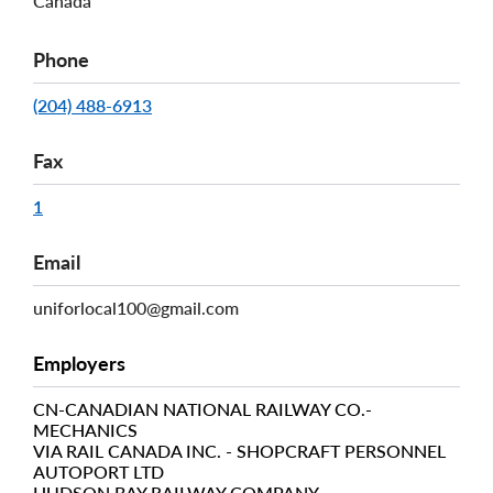
Canada
Phone
(204) 488-6913
Fax
1
Email
uniforlocal100@gmail.com
Employers
CN-CANADIAN NATIONAL RAILWAY CO.-
MECHANICS
VIA RAIL CANADA INC. - SHOPCRAFT PERSONNEL
AUTOPORT LTD
HUDSON BAY RAILWAY COMPANY