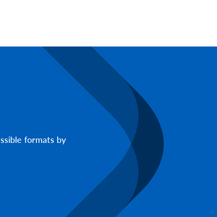
ssible formats by