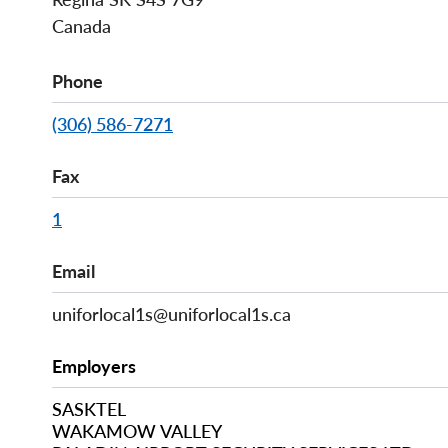
Canada
Phone
(306) 586-7271
Fax
1
Email
uniforlocal1s@uniforlocal1s.ca
Employers
SASKTEL
WAKAMOW VALLEY