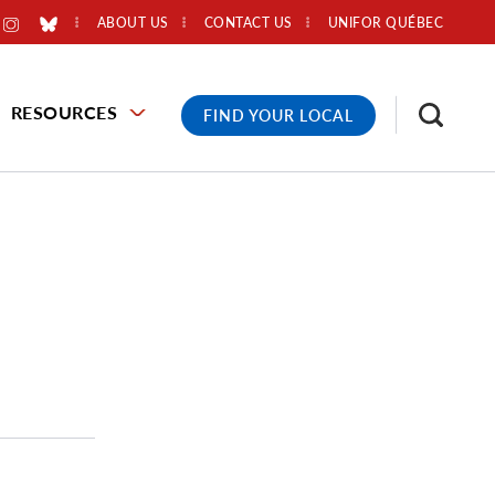
ABOUT US
CONTACT US
UNIFOR QUÉBEC
RESOURCES
FIND YOUR LOCAL