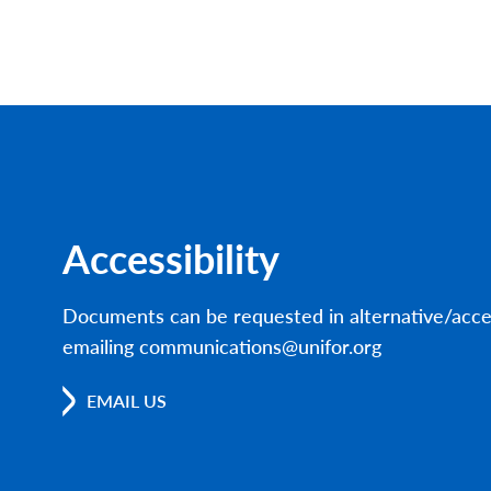
Accessibility
Documents can be requested in alternative/acce
emailing communications@unifor.org
EMAIL US