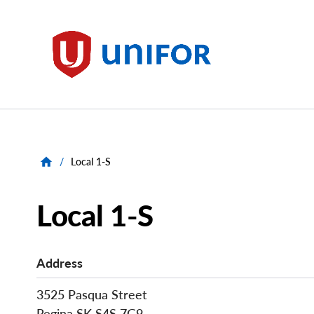
main
content
Unifor
/
Local 1-S
Local 1-S
Address
3525 Pasqua Street
Regina
SK
S4S 7G9