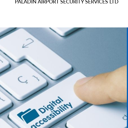
PALADIN AIRPORT SECURITY SERVICES LTD