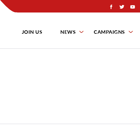
JOIN US
NEWS
CAMPAIGNS