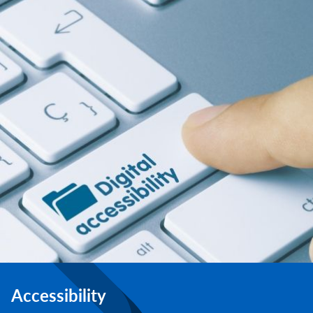
Accessibility