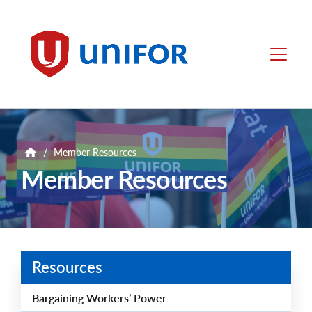
main
content
Unifor
Menu
/
Member Resources
Member Resources
Resources
Bargaining Workers’ Power