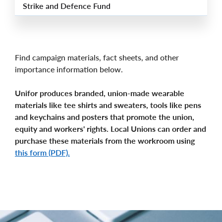
Strike and Defence Fund
Find campaign materials, fact sheets, and other
importance information below.
Unifor produces branded, union-made wearable
materials like tee shirts and sweaters, tools like pens
and keychains and posters that promote the union,
equity and workers' rights. Local Unions can order and
purchase these materials from the workroom using
this form (PDF).