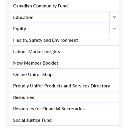
Canadian Community Fund
Education
Equity
Health, Safety and Environment
Labour Market Insights
New Member Booklet
Online Unifor Shop
Proudly Unifor Products and Services Directory
Resources
Resources for Financial Secretaries
Social Justice Fund