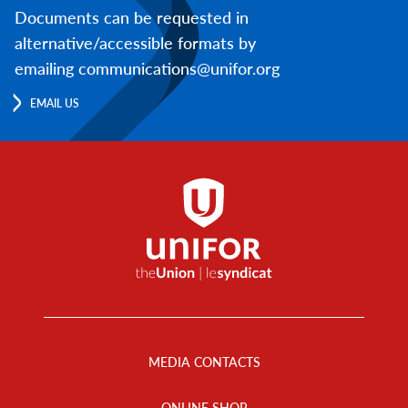
Documents can be requested in
alternative/accessible formats by
emailing communications@unifor.org
EMAIL US
Footer
Menu
MEDIA CONTACTS
ONLINE SHOP