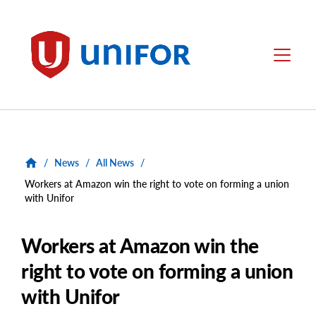
main
content
Unifor
Menu
/
News
/
All News
/
Workers at Amazon win the right to vote on forming a union
with Unifor
Workers at Amazon win the
right to vote on forming a union
with Unifor