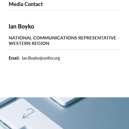
Media Contact
Ian Boyko
NATIONAL COMMUNICATIONS REPRESENTATIVE -
WESTERN REGION
Email
Ian.Boyko@unifor.org