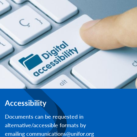
Accessibility
Documents can be requested in
alternative/accessible formats by
emailing communications@unifor.org