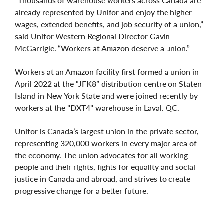
“Thousands of warehouse workers across Canada are
already represented by Unifor and enjoy the higher
wages, extended benefits, and job security of a union,”
said Unifor Western Regional Director Gavin
McGarrigle. “Workers at Amazon deserve a union.”
Workers at an Amazon facility first formed a union in
April 2022 at the “JFK8” distribution centre on Staten
Island in New York State and were joined recently by
workers at the "DXT4" warehouse in Laval, QC.
Unifor is Canada’s largest union in the private sector,
representing 320,000 workers in every major area of
the economy. The union advocates for all working
people and their rights, fights for equality and social
justice in Canada and abroad, and strives to create
progressive change for a better future.