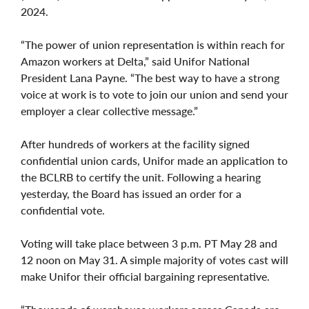
2024.
“The power of union representation is within reach for
Amazon workers at Delta,” said Unifor National
President Lana Payne. “The best way to have a strong
voice at work is to vote to join our union and send your
employer a clear collective message.”
After hundreds of workers at the facility signed
confidential union cards, Unifor made an application to
the BCLRB to certify the unit. Following a hearing
yesterday, the Board has issued an order for a
confidential vote.
Voting will take place between 3 p.m. PT May 28 and
12 noon on May 31. A simple majority of votes cast will
make Unifor their official bargaining representative.