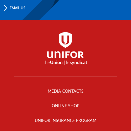
EMAIL US
Footer
Menu
MEDIA CONTACTS
ONLINE SHOP
UNIFOR INSURANCE PROGRAM