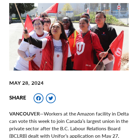
Main
Image
Image
MAY 28, 2024
Facebook
Twitter
SHARE
VANCOUVER
—Workers at the Amazon facility in Delta
can vote this week to join Canada’s largest union in the
private sector after the B.C. Labour Relations Board
(BCLRB) dealt with Unifor’s application on May 27,