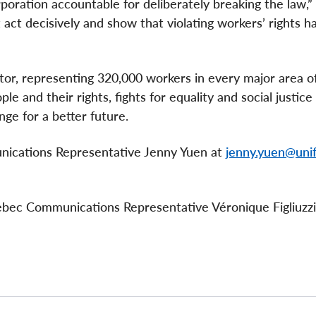
rporation accountable for deliberately breaking the law,”
ct decisively and show that violating workers’ rights ha
ctor, representing 320,000 workers in every major area o
e and their rights, fights for equality and social justice
nge for a better future.
unications Representative Jenny Yuen at
jenny.yuen@unif
uebec Communications Representative Véronique Figliuzzi