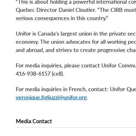
“This is about holding a powerful international co
Quebec Director Daniel Cloutier. “The CIRB must a
serious consequences in this country.”
Unifor is Canada’s largest union in the private se
economy. The union advocates for all working peopl
and abroad, and strives to create progressive cha
For media inquiries, please contact Unifor Comm
416-938-6157 (cell).
For media inquiries in French, contact: Unifor Q
veronique.figliuzzi@unifor.org
.
Media Contact