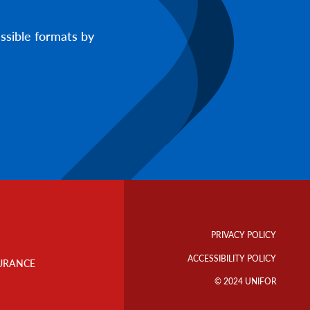
ssible formats by
Footer
Info
PRIVACY POLICY
Links
ACCESSIBILITY POLICY
URANCE
© 2024 UNIFOR