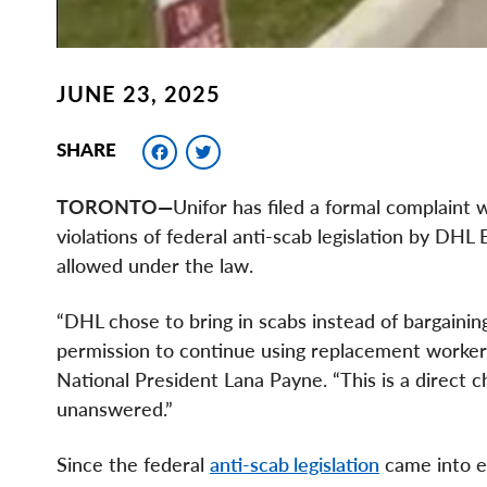
JUNE 23, 2025
Facebook
Twitter
SHARE
TORONTO—
Unifor has filed a formal complaint 
violations of federal anti-scab legislation by DH
allowed under the law.
“DHL chose to bring in scabs instead of bargaining
permission to continue using replacement workers,
National President Lana Payne. “This is a direct 
unanswered.”
Since the federal
anti-scab legislation
came into e