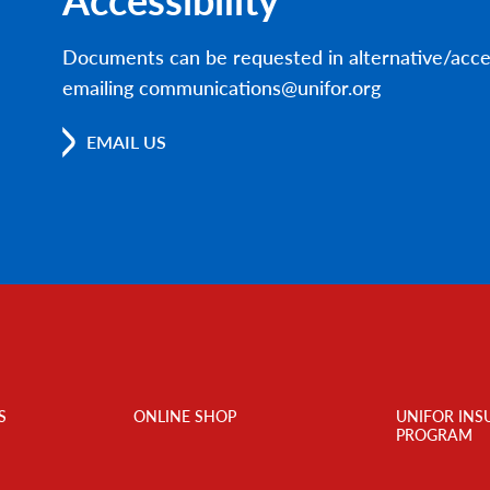
Documents can be requested in alternative/acce
emailing communications@unifor.org
EMAIL US
S
ONLINE SHOP
UNIFOR INS
PROGRAM