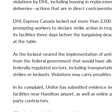
violations by DHL, including bussing in replaceme
deliveries—actions that are in direct contraventi
DHL Express Canada locked out more than 2,100 U
prompting workers to declare strike action in re
its facilities three days before the bargaining d
at the table.
As the lockout neared the implementation of anti
from the federal government that would have allo
federally regulated sectors, including transporta
strikes or lockouts. Violations may carry penaltie
In its complaint, Unifor has submitted evidence i
facilities near Hamilton airport, as well as online
party contractors.