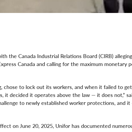
with the Canada Industrial Relations Board (CIRB) alleging
L Express Canada and calling for the maximum monetary p
, chose to lock out its workers, and when it failed to get
 it decided it operates above the law — it does not,” sa
challenge to newly established worker protections, and it
ffect on June 20, 2025, Unifor has documented numero