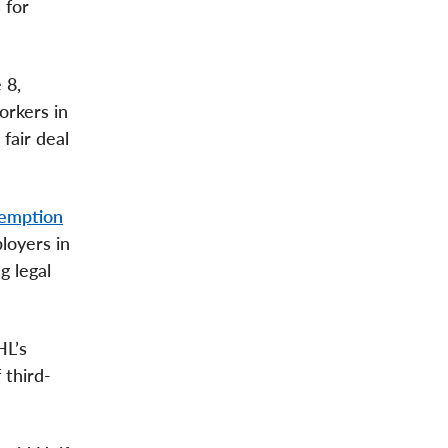
 for
 8,
orkers in
fair deal
xemption
loyers in
g legal
HL’s
 third-