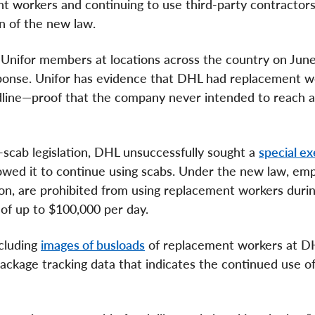
nt workers and continuing to use third-party contractors
on of the new law.
nifor members at locations across the country on June
sponse. Unifor has evidence that DHL had replacement w
eadline—proof that the company never intended to reach a 
-scab legislation, DHL unsuccessfully sought a
special e
wed it to continue using scabs. Under the new law, emp
tion, are prohibited from using replacement workers durin
s of up to $100,000 per day.
ncluding
images of busloads
of replacement workers at D
 package tracking data that indicates the continued use of