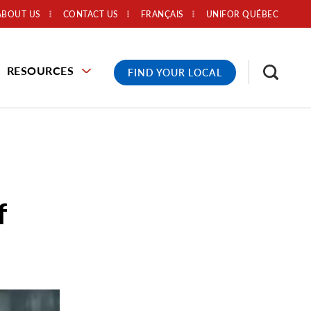
ABOUT US
CONTACT US
FRANÇAIS
UNIFOR QUÉBEC
RESOURCES
FIND YOUR LOCAL
f