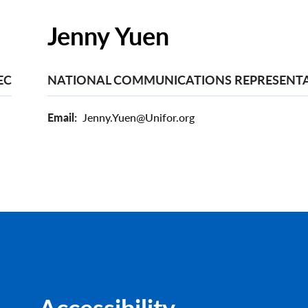
Jenny Yuen
EC
NATIONAL COMMUNICATIONS REPRESENTA
Email
Jenny.Yuen@Unifor.org
Accessibility