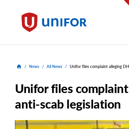
main
content
Unifor
/
News
/
All News
/
Unifor files complaint alleging DH
Unifor files complaint
anti-scab legislation