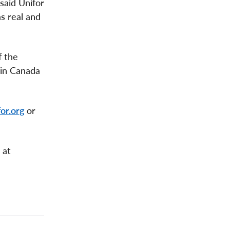
 said Unifor
s real and
f the
 in Canada
or.org
or
 at