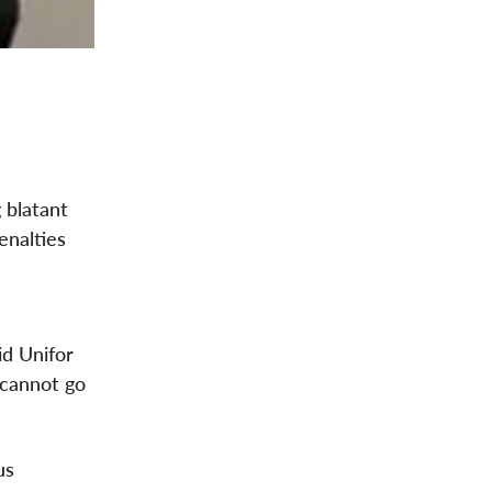
 blatant
enalties
id Unifor
 cannot go
us