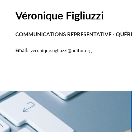
Véronique Figliuzzi
COMMUNICATIONS REPRESENTATIVE - QUÉB
Email
veronique.figliuzzi@unifor.org