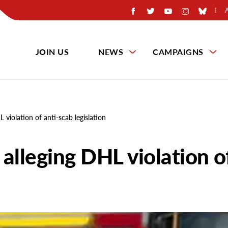
JOIN US
NEWS
CAMPAIGNS
L violation of anti-scab legislation
 alleging DHL violation o