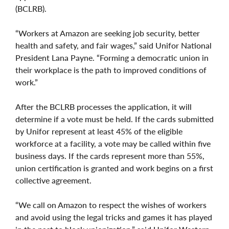
(BCLRB).
“Workers at Amazon are seeking job security, better
health and safety, and fair wages,” said Unifor National
President Lana Payne. “Forming a democratic union in
their workplace is the path to improved conditions of
work.”
After the BCLRB processes the application, it will
determine if a vote must be held. If the cards submitted
by Unifor represent at least 45% of the eligible
workforce at a facility, a vote may be called within five
business days. If the cards represent more than 55%,
union certification is granted and work begins on a first
collective agreement.
“We call on Amazon to respect the wishes of workers
and avoid using the legal tricks and games it has played