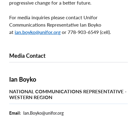
progressive change for a better future.
For media inquiries please contact Unifor
Communications Representative Ian Boyko
at
ian.boyko@unifor.org
or 778-903-6549 (cell).
Media Contact
Ian Boyko
NATIONAL COMMUNICATIONS REPRESENTATIVE -
WESTERN REGION
Email
Ian.Boyko@unifor.org