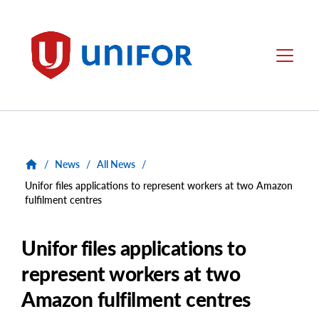
main
content
Unifor
Menu
/
News
/
All News
/
Unifor files applications to represent workers at two Amazon
fulfilment centres
Unifor files applications to
represent workers at two
Amazon fulfilment centres