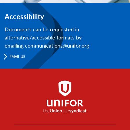
Accessibility
Documents can be requested in
alternative/accessible formats by
emailing communications@unifor.org
EMAIL US