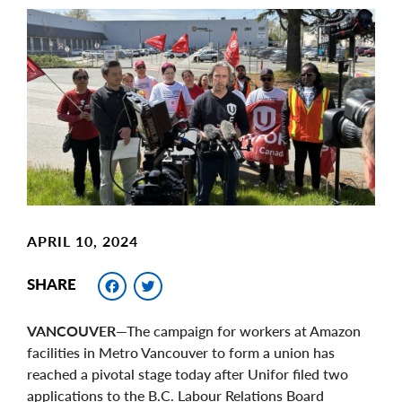
Main
Image
Image
APRIL 10, 2024
Facebook
Twitter
SHARE
VANCOUVER
—The campaign for workers at Amazon
facilities in Metro Vancouver to form a union has
reached a pivotal stage today after Unifor filed two
applications to the B.C. Labour Relations Board