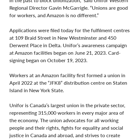
in the past to block unionization,” said Unifor Western
Regional Director Gavin McGarrigle. “Unions are good
for workers, and Amazon is no different.”
Applications were filed today for the fulfilment centres
at 109 Braid Street in New Westminster and 450
Derwent Place in Delta. Unifor’s awareness campaign
at Amazon facilities began on June 21, 2023. Card-
signing began on October 19, 2023.
Workers at an Amazon facility first formed a union in
April 2022 at the “JFK8” distribution centre on Staten
Island in New York State.
Unifor is Canada’s largest union in the private sector,
representing 315,000 workers in every major area of
the economy. The union advocates for all working
people and their rights, fights for equality and social
justice in Canada and abroad, and strives to create