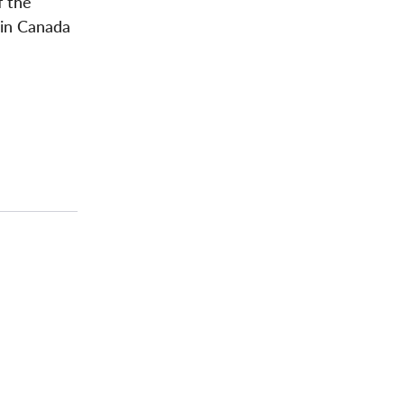
f the
 in Canada