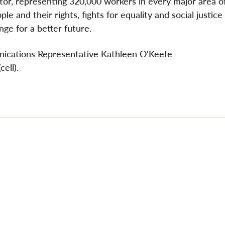
ctor, representing 320,000 workers in every major area o
e and their rights, fights for equality and social justice
ge for a better future.
nications Representative Kathleen O'Keefe
ell).