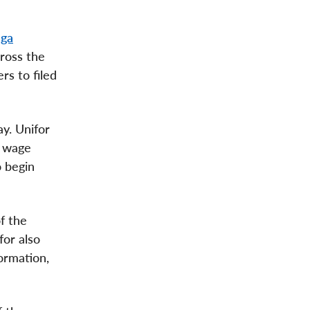
uga
cross the
rs to filed
ay. Unifor
e wage
o begin
f the
for also
ormation,