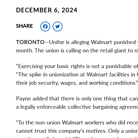
DECEMBER 6, 2024
Facebook
Twitter
SHARE
TORONTO
—Unifor is alleging Walmart punished 
month. The union is calling on the retail giant to 
“Exercising your basic rights is not a punishable 
“The spike in unionization at Walmart facilities 
their job security, wages, and working conditions.”
Payne added that there is only one thing that can 
a legally enforceable collective bargaining agreem
“To the non-union Walmart workers who did rec
cannot trust this company’s motives. Only a unio