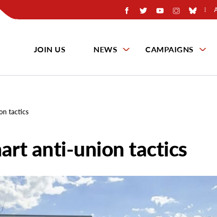
JOIN US
NEWS
CAMPAIGNS
on tactics
art anti-union tactics