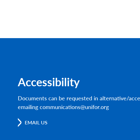
Accessibility
Documents can be requested in alternative/acce
emailing communications@unifor.org
EMAIL US