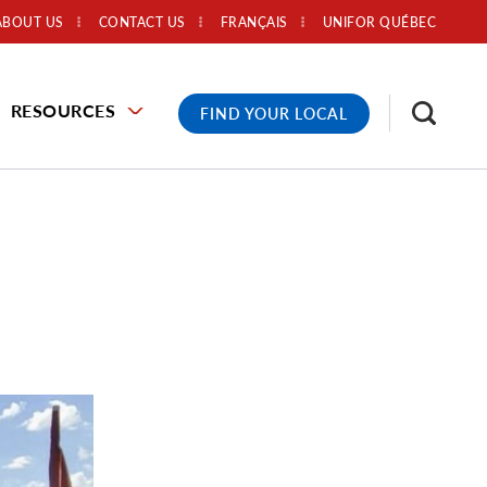
ABOUT US
CONTACT US
FRANÇAIS
UNIFOR QUÉBEC
RESOURCES
FIND YOUR LOCAL