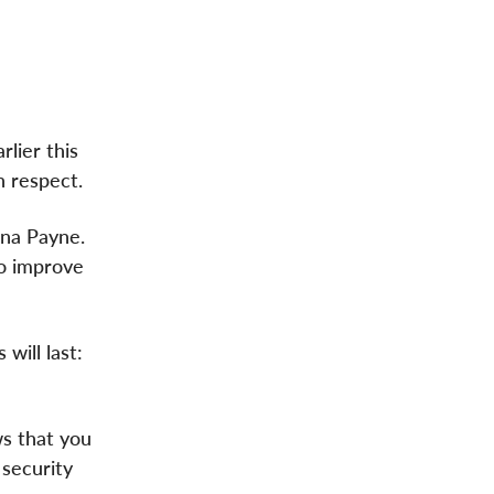
lier this
h respect.
ana Payne.
to improve
will last:
s that you
 security