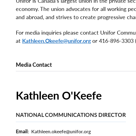
Unifor is Canada’s largest union in the private se
economy. The union advocates for all working peopl
and abroad, and strives to create progressive chan
For media inquiries please contact Unifor Commu
at
Kathleen.Okeefe@unifor.org
or 416-896-3303 (c
Media Contact
Kathleen O'Keefe
NATIONAL COMMUNICATIONS DIRECTOR
Email
Kathleen.okeefe@unifor.org