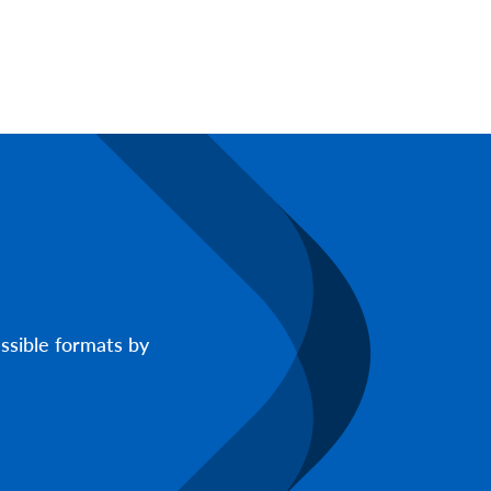
ssible formats by