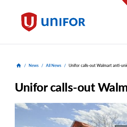
main
content
Unifor
/
News
/
All News
/
Unifor calls-out Walmart anti-uni
Unifor calls-out Walm
Main
Image
Image