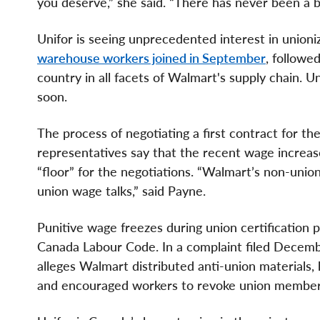
you deserve,” she said. “There has never been a 
Unifor is seeing unprecedented interest in unio
warehouse workers joined in September
, followe
country in all facets of Walmart's supply chain. U
soon.
The process of negotiating a first contract for t
representatives say that the recent wage increas
“floor” for the negotiations. “Walmart’s non-un
union wage talks,” said Payne.
Punitive wage freezes during union certification 
Canada Labour Code. In a complaint filed Decembe
alleges Walmart distributed anti-union materials,
and encouraged workers to revoke union member