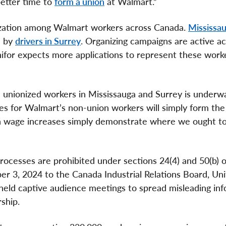
better time to
form a union
at Walmart.”
nization among Walmart workers across Canada.
Mississa
d by
drivers in Surrey
. Organizing campaigns are active a
nifor expects more applications to represent these worke
he unionized workers in Mississauga and Surrey is underw
es for Walmart’s non-union workers will simply form th
ion wage increases simply demonstrate where we ought t
processes are prohibited under sections 24(4) and 50(b) o
r 3, 2024 to the Canada Industrial Relations Board, Uni
 held captive audience meetings to spread misleading inf
ship.