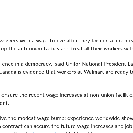
workers with a wage freeze after they formed a union ear
stop the anti-union tactics and treat all their workers wit
offence in a democracy,” said Unifor National President L
in Canada is evidence that workers at Walmart are ready 
ensure the recent wage increases at non-union facilities 
ent.
eive the modest wage bump: experience worldwide show
n contract can secure the future wage increases and job