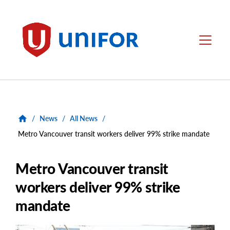
main
content
Unifor
Menu
/
News
/
All News
/
Metro Vancouver transit workers deliver 99% strike mandate
Metro Vancouver transit
workers deliver 99% strike
mandate