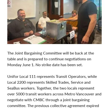
The Joint Bargaining Committee will be back at the
table and is prepared to continue negotiations on
Monday June 1. No strike date has been set.
Unifor Local 111 represents Transit Operators, while
Local 2200 represents Skilled Trades, Service and
SeaBus workers. Together, the two locals represent
over 5000 transit workers across Metro Vancouver and
negotiate with CMBC through a joint bargaining
committee. The previous collective agreement expired