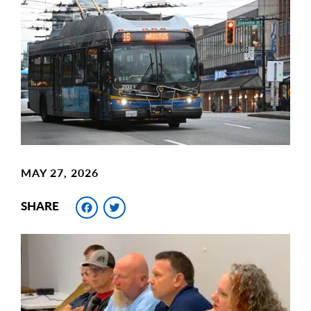
Main
Image
Image
MAY 27, 2026
Facebook
Twitter
SHARE