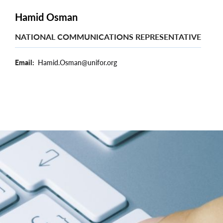
Hamid Osman
NATIONAL COMMUNICATIONS REPRESENTATIVE
Email
Hamid.Osman@unifor.org