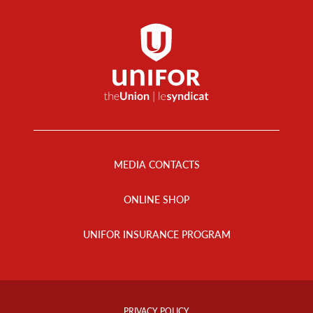
Footer
Menu
MEDIA CONTACTS
ONLINE SHOP
UNIFOR INSURANCE PROGRAM
Footer
Info
PRIVACY POLICY