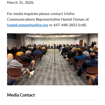
March 31, 2026.
For media inquiries please contact Unifor
Communications Representative Hamid Osman at
hamid.osman@unifor.org
or 647-448-2823 (cell).
Media Contact