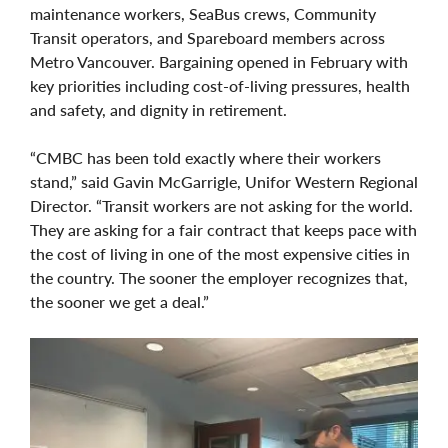
maintenance workers, SeaBus crews, Community
Transit operators, and Spareboard members across
Metro Vancouver. Bargaining opened in February with
key priorities including cost-of-living pressures, health
and safety, and dignity in retirement.
“CMBC has been told exactly where their workers
stand,” said Gavin McGarrigle, Unifor Western Regional
Director. “Transit workers are not asking for the world.
They are asking for a fair contract that keeps pace with
the cost of living in one of the most expensive cities in
the country. The sooner the employer recognizes that,
the sooner we get a deal.”