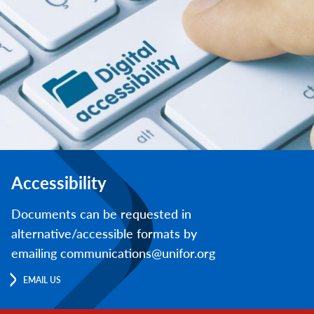
Accessibility
Documents can be requested in
alternative/accessible formats by
emailing communications@unifor.org
EMAIL US