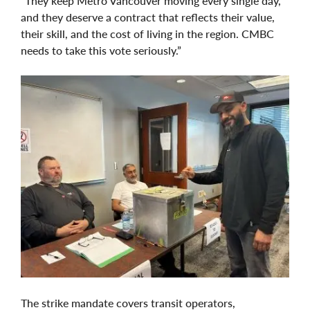
“They keep Metro Vancouver moving every single day,
and they deserve a contract that reflects their value,
their skill, and the cost of living in the region. CMBC
needs to take this vote seriously.”
The strike mandate covers transit operators,