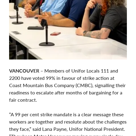
VANCOUVER
– Members of Unifor Locals 111 and
2200 have voted 99% in favour of strike action at
Coast Mountain Bus Company (CMBC), signalling their
readiness to escalate after months of bargaining for a
fair contract.
“A 99 per cent strike mandate is a clear message these
workers are together and resolute about the challenges
they face,” said Lana Payne, Unifor National President.