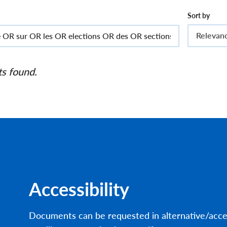
Sort by
Relevan
ts found.
Accessibility
Documents can be requested in alternative/acce