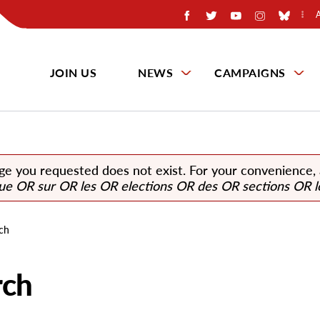
JOIN US
NEWS
CAMPAIGNS
ge you requested does not exist. For your convenience,
que OR sur OR les OR elections OR des OR sections OR l
ch
rch