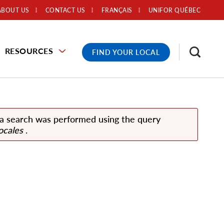
ABOUT US
CONTACT US
FRANÇAIS
UNIFOR QUÉBEC
RESOURCES
FIND YOUR LOCAL
 a search was performed using the query
ocales
.