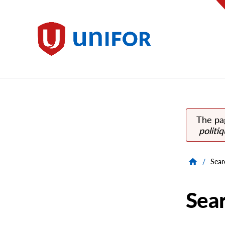
main
content
Unifor
The pa
politi
/
Sear
Sea