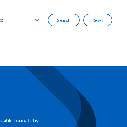
ce
ssible formats by