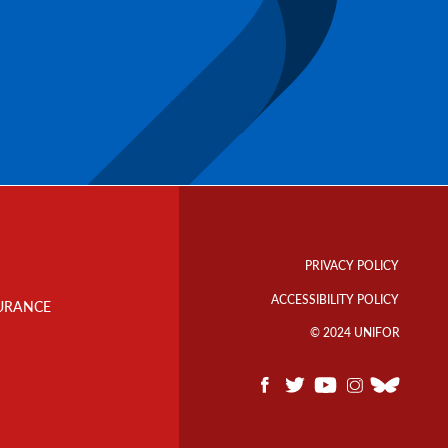
Footer
Info
PRIVACY POLICY
Links
ACCESSIBILITY POLICY
URANCE
© 2024 UNIFOR