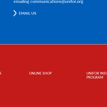
emailing communications@unifor.org
EMAIL US
S
ONLINE SHOP
UNIFOR INS
PROGRAM