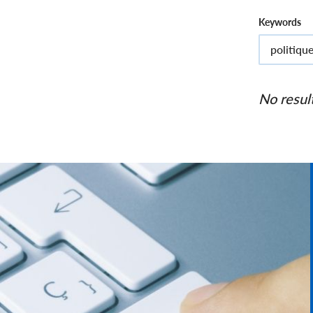
Keywords
No resul